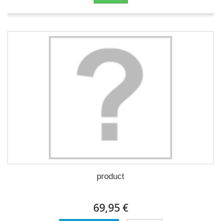
product
69,95 €