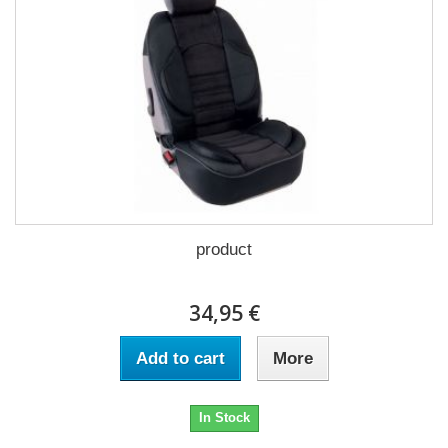
product
34,95 €
Add to cart
More
In Stock