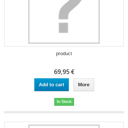
product
69,95 €
Add to cart
More
In Stock