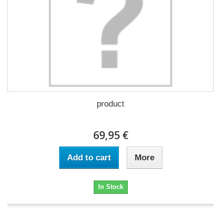
product
69,95 €
Add to cart
More
In Stock