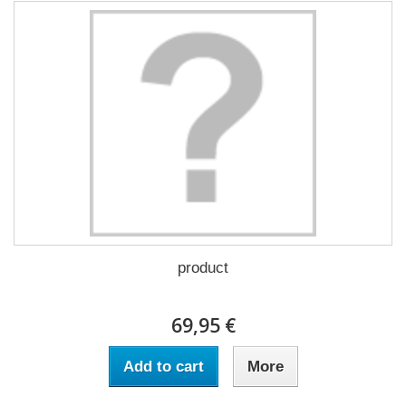
product
69,95 €
Add to cart
More