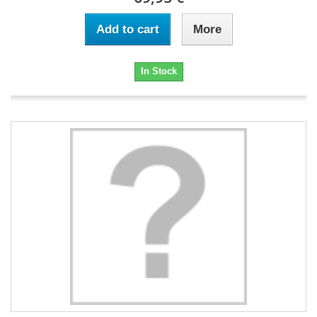
Add to cart
More
In Stock