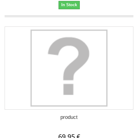
In Stock
product
69,95 €