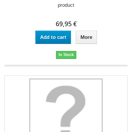
product
69,95 €
Add to cart
More
In Stock