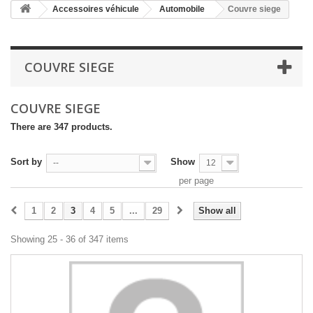
Accessoires véhicule
Automobile
Couvre siege
COUVRE SIEGE
COUVRE SIEGE
There are 347 products.
Sort by
Show
--
12
per page
1
2
3
4
5
...
29
Show all
Showing 25 - 36 of 347 items