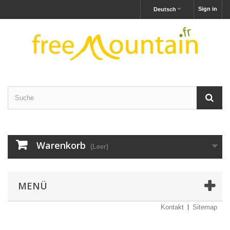
Sign in
Deutsch
Warenkorb
(Leer)
MENÜ
Kontakt
Sitemap