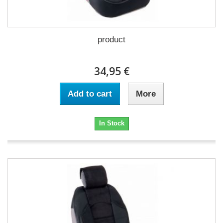
product
34,95 €
Add to cart
More
In Stock