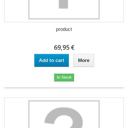
product
69,95 €
Add to cart
More
In Stock