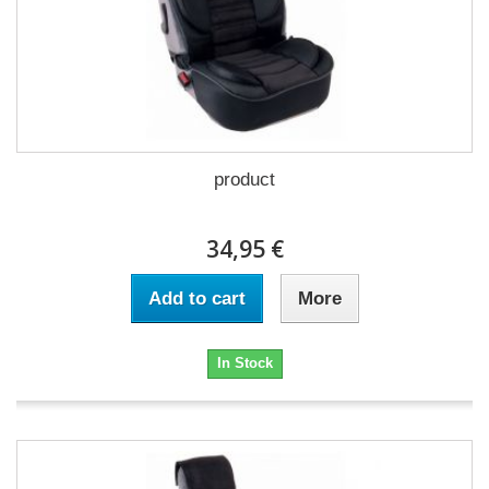
product
34,95 €
Add to cart
More
In Stock