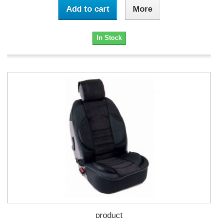
Add to cart
More
In Stock
product