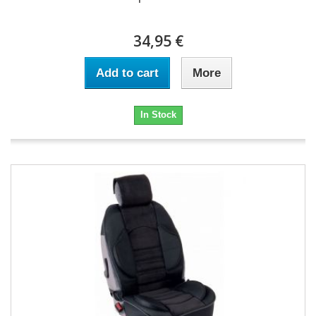
34,95 €
Add to cart
More
In Stock