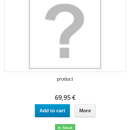
product
69,95 €
Add to cart
More
In Stock