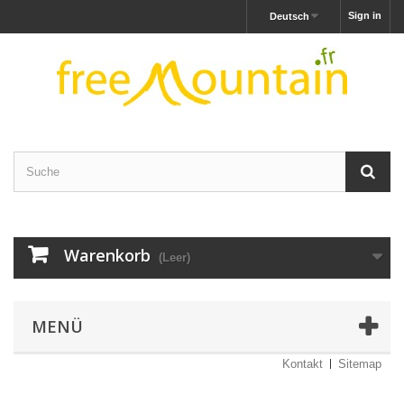
Sign in
Deutsch
Warenkorb
(Leer)
MENÜ
Kontakt
Sitemap