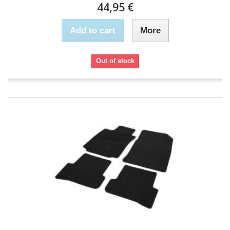
44,95 €
Add to cart
More
Out of stock