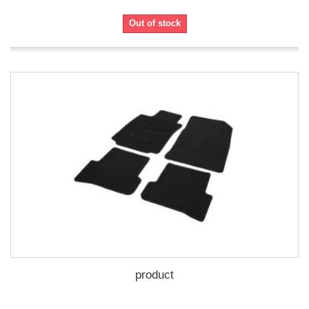
Out of stock
product