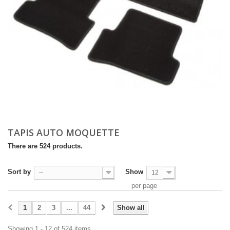
TAPIS AUTO MOQUETTE
There are 524 products.
Sort by
Show
--
12
per page
1
2
3
...
44
Show all
Showing 1 - 12 of 524 items