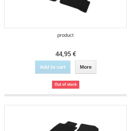
product
44,95 €
Add to cart
More
Out of stock