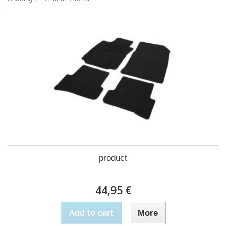
product
44,95 €
Add to cart
More