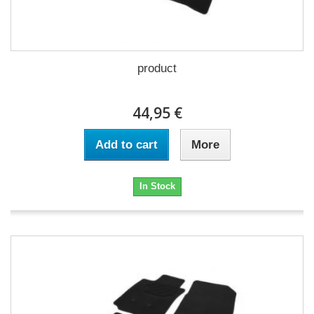
product
44,95 €
Add to cart
More
In Stock