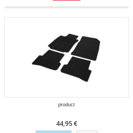
product
44,95 €