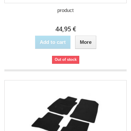
product
44,95 €
Add to cart
More
Out of stock