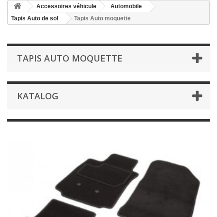
Accessoires véhicule
Automobile
Tapis Auto de sol
Tapis Auto moquette
TAPIS AUTO MOQUETTE
KATALOG