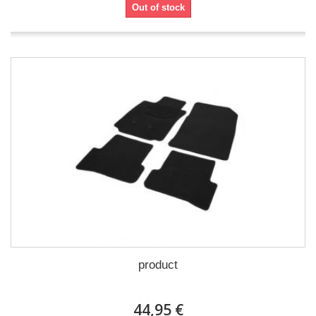
Out of stock
product
44,95 €