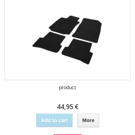
product
44,95 €
Add to cart
More