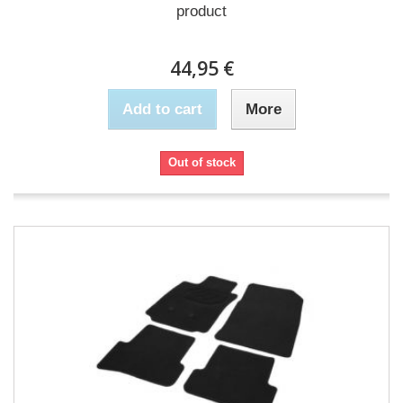
product
44,95 €
Add to cart
More
Out of stock