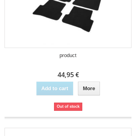
product
44,95 €
Add to cart
More
Out of stock