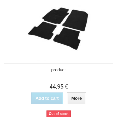
product
44,95 €
Add to cart
More
Out of stock