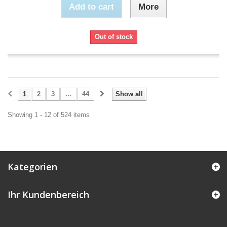
Add to cart
More
Out of stock
1
2
3
...
44
Show all
Showing 1 - 12 of 524 items
Kategorien
Ihr Kundenbereich