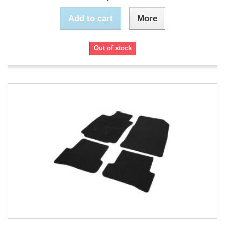
Add to cart
More
Out of stock