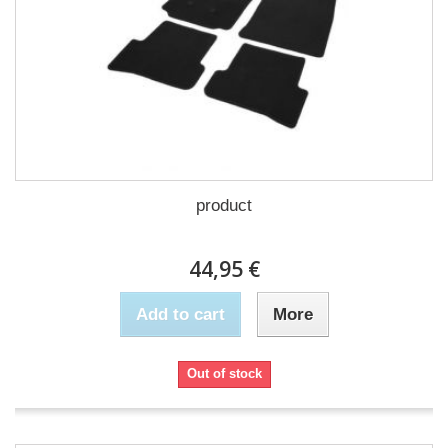
product
44,95 €
Add to cart
More
Out of stock