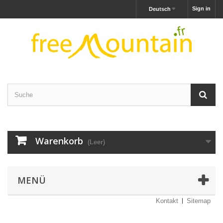
Sign in
Deutsch
Warenkorb
(Leer)
MENÜ
Kontakt
Sitemap