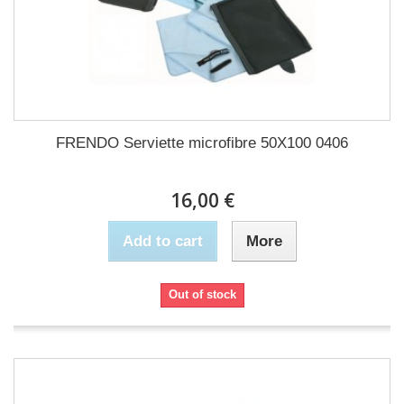
FRENDO Serviette microfibre 50X100 0406
16,00 €
Add to cart
More
Out of stock