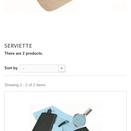
SERVIETTE
There are 2 products.
Sort by
--
Showing 1 - 2 of 2 items