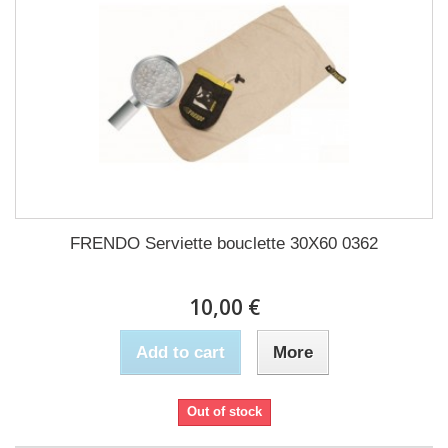
FRENDO Serviette bouclette 30X60 0362
10,00 €
Add to cart
More
Out of stock