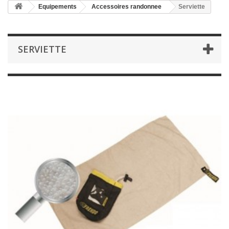
Equipements
Accessoires randonnee
Serviette
SERVIETTE