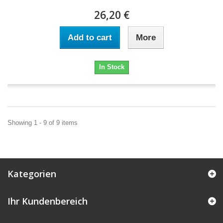
26,20 €
Add to cart
More
In Stock
Showing 1 - 9 of 9 items
Kategorien
Ihr Kundenbereich