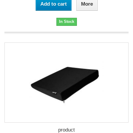
Add to cart
More
In Stock
product