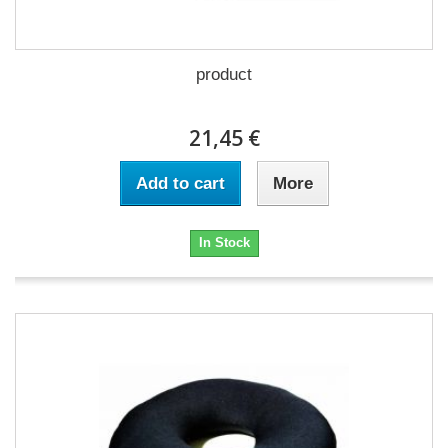
product
21,45 €
Add to cart
More
In Stock