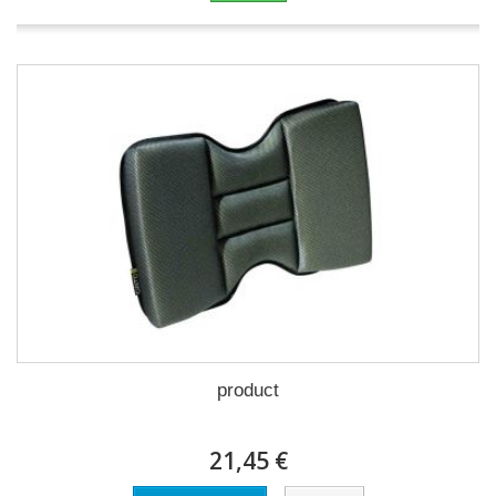
product
21,45 €