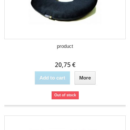
product
20,75 €
Add to cart
More
Out of stock