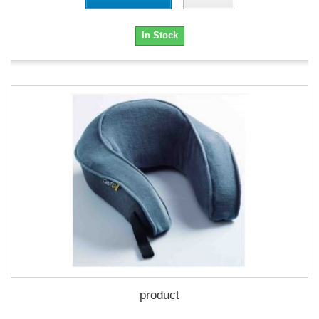
In Stock
product