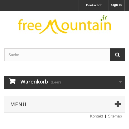
Sign in
Deutsch
Warenkorb
(Leer)
MENÜ
Kontakt
Sitemap