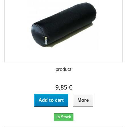
product
9,85 €
Add to cart
More
In Stock