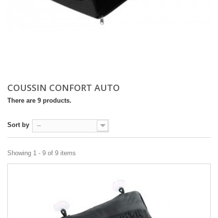
COUSSIN CONFORT AUTO
There are 9 products.
Sort by
--
Showing 1 - 9 of 9 items