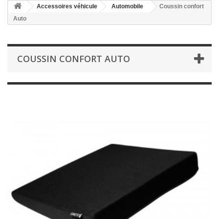
Accessoires véhicule
Automobile
Coussin confort
Auto
COUSSIN CONFORT AUTO