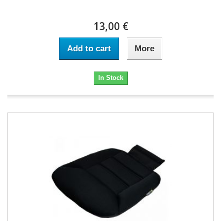
13,00 €
Add to cart
More
In Stock