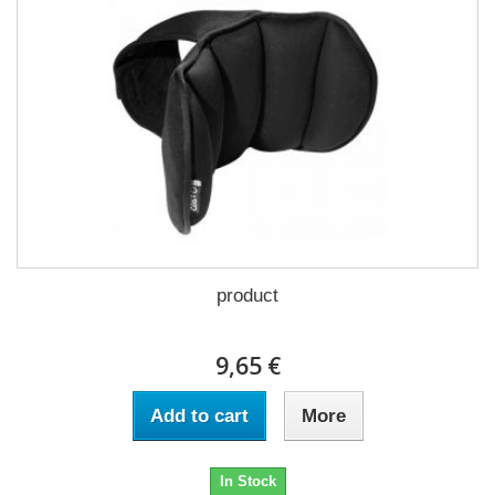
product
9,65 €
Add to cart
More
In Stock