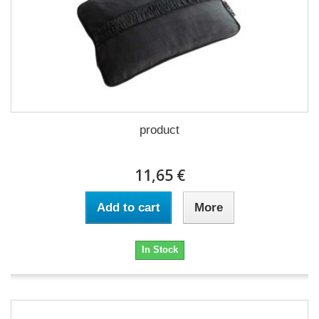
product
11,65 €
Add to cart
More
In Stock