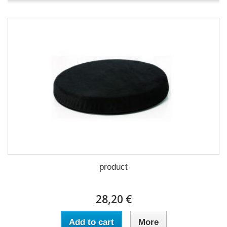
product
28,20 €
Add to cart
More