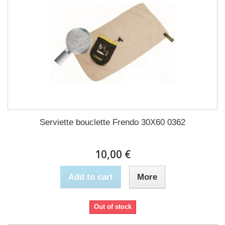
Serviette bouclette Frendo 30X60 0362
10,00 €
Add to cart
More
Out of stock