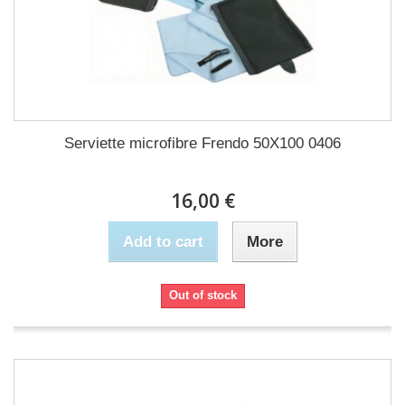
Serviette microfibre Frendo 50X100 0406
16,00 €
Add to cart
More
Out of stock