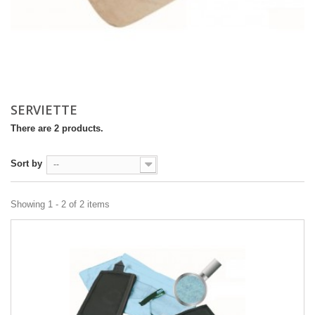
SERVIETTE
There are 2 products.
Sort by
--
Showing 1 - 2 of 2 items