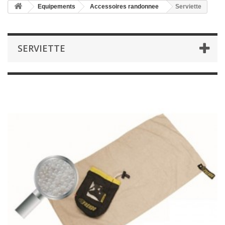
Equipements
Accessoires randonnee
Serviette
SERVIETTE