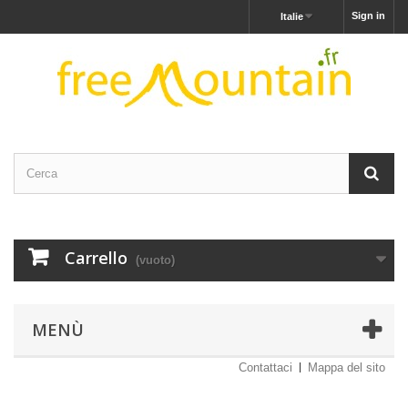
Sign in
Italie
Carrello
(vuoto)
MENÙ
Contattaci
Mappa del sito