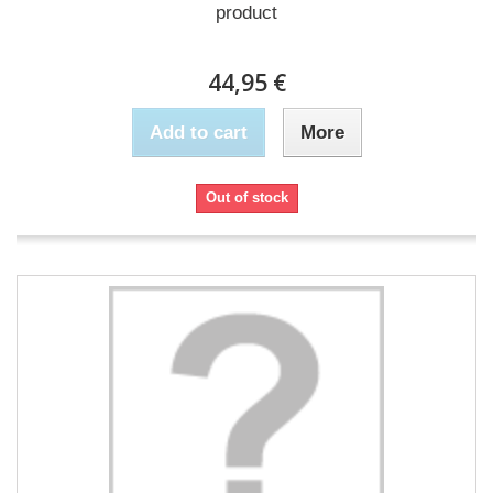
product
44,95 €
Add to cart
More
Out of stock