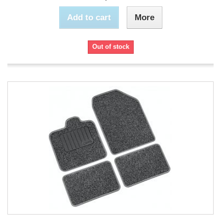
Add to cart
More
Out of stock