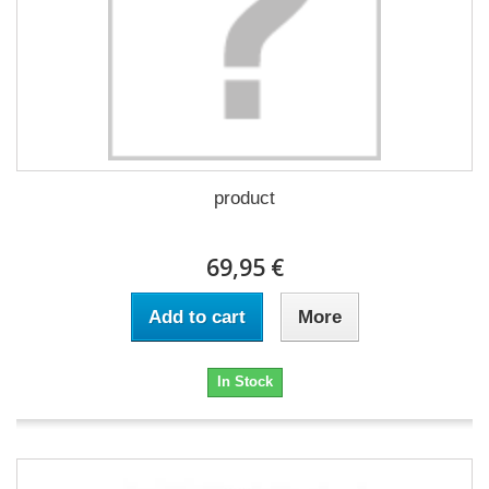
product
69,95 €
Add to cart
More
In Stock