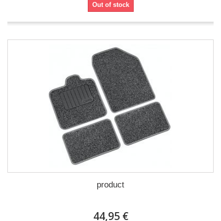
Out of stock
product
44,95 €