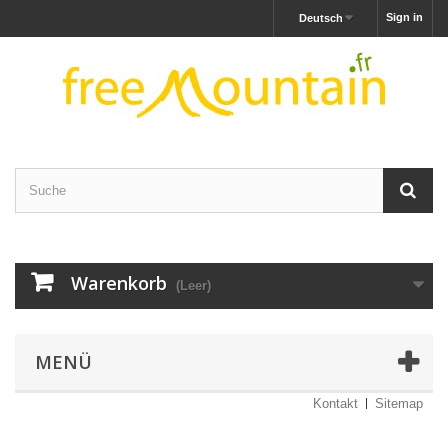
Sign in
Deutsch
Warenkorb
(Leer)
MENÜ
Kontakt
Sitemap