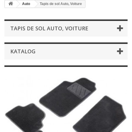
Auto
Tapis de sol Auto, Voiture
TAPIS DE SOL AUTO, VOITURE
KATALOG