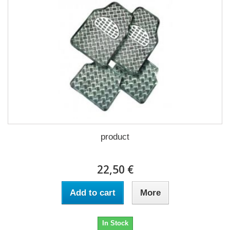
product
22,50 €
Add to cart
More
In Stock