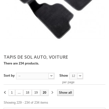
TAPIS DE SOL AUTO, VOITURE
There are 234 products.
Sort by
Show
--
12
per page
1
...
18
19
20
Show all
Showing 229 - 234 of 234 items