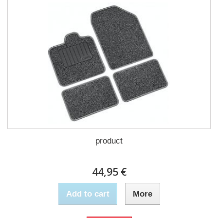
product
44,95 €
Add to cart
More