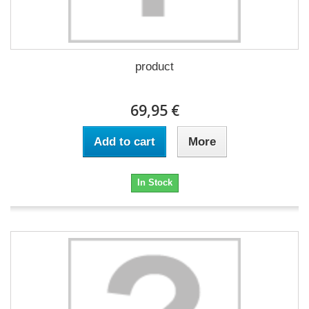
product
69,95 €
Add to cart
More
In Stock