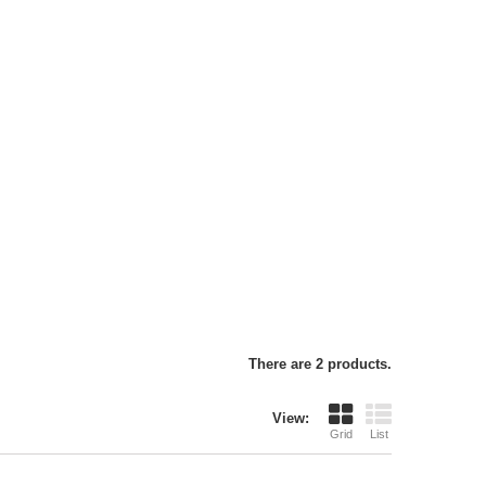
There are 2 products.
View:
Grid
List