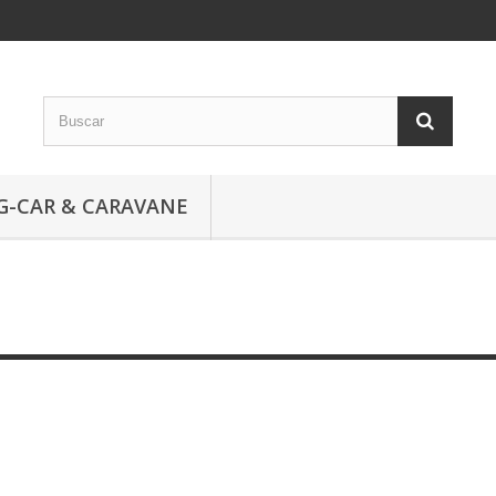
G-CAR & CARAVANE