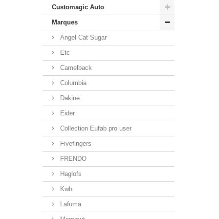
Customagic Auto
Marques
Angel Cat Sugar
Etc
Camelback
Columbia
Dakine
Eider
Collection Eufab pro user
Fivefingers
FRENDO
Haglofs
Kwh
Lafuma