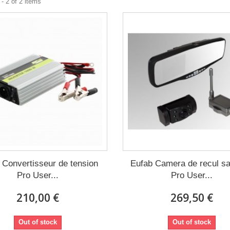
- 2 of 2 items
 Convertisseur de tension
Eufab Camera de recul san
Pro User...
Pro User...
210,00 €
269,50 €
Out of stock
Out of stock