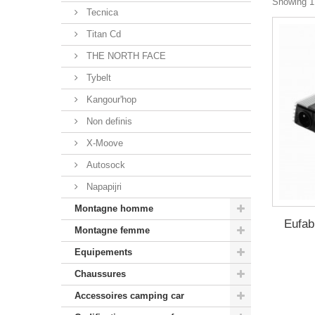
Showing 1 
Tecnica
Titan Cd
THE NORTH FACE
Tybelt
Kangour'hop
Non definis
X-Moove
Autosock
Napapijri
Montagne homme
Eufab
Montagne femme
Equipements
Chaussures
Accessoires camping car