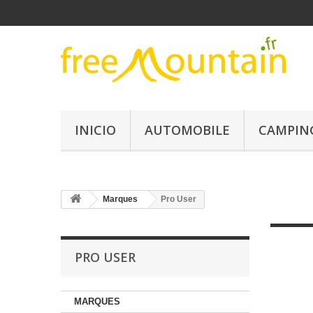
INICIO
AUTOMOBILE
CAMPIN
Marques
Pro User
PRO USER
MARQUES