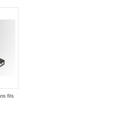
s fils