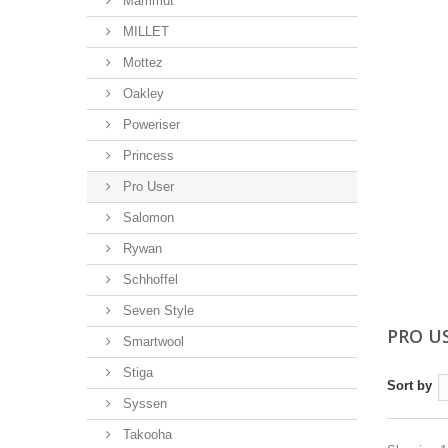
Mammut
MILLET
Mottez
Oakley
Poweriser
Princess
Pro User
Salomon
Rywan
Schhoffel
Seven Style
PRO U
Smartwool
Stiga
Sort by
Syssen
Takooha