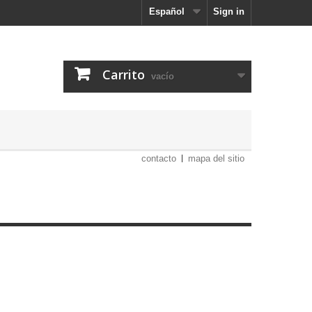
Español
Sign in
Carrito
vacío
contacto
mapa del sitio