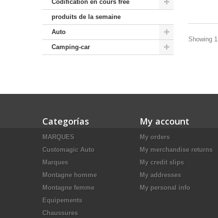
Codification en cours free
produits de la semaine
Auto
Showing 1 
Camping-car
Categorías
My account
MARQUES
My orders
Customagic Auto
My merchandise returns
Marques
My credit slips
Montagne homme
My addresses
Montagne femme
My personal info
Equipements
Chaussures