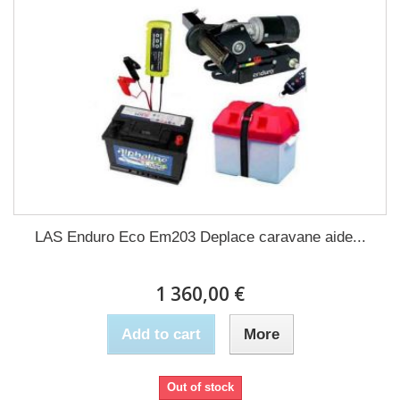
LAS Enduro Eco Em203 Deplace caravane aide...
1 360,00 €
Add to cart
More
Out of stock