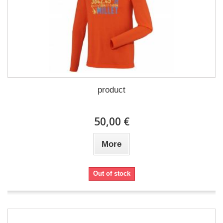
product
50,00 €
More
Out of stock