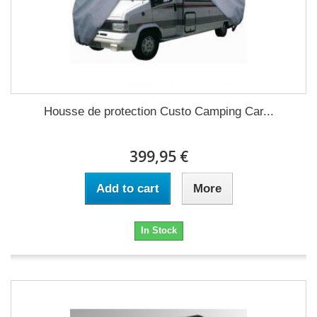
Housse de protection Custo Camping Car...
399,95 €
Add to cart
More
In Stock