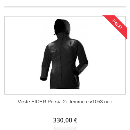
SALE!
Veste EIDER Persia 2c femme eiv1053 noir
330,00 €