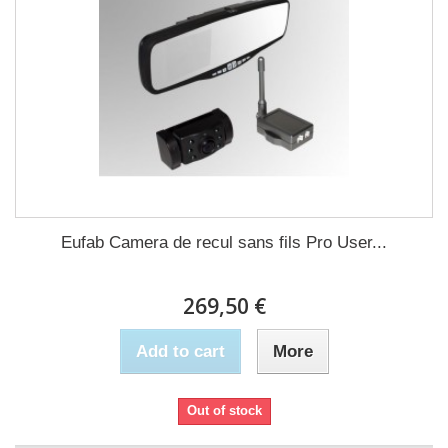
Eufab Camera de recul sans fils Pro User...
269,50 €
Add to cart
More
Out of stock