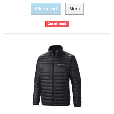
Add to cart
More
Out of stock