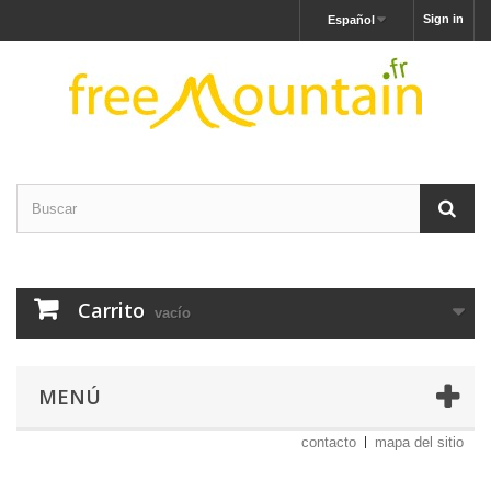
Sign in
Español
Carrito
vacío
MENÚ
contacto
mapa del sitio