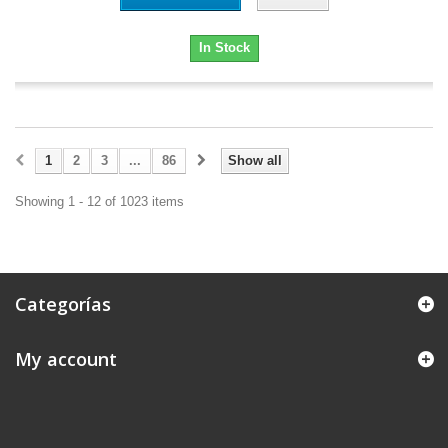
In Stock
1
2
3
...
86
Show all
Showing 1 - 12 of 1023 items
Categorías
My account