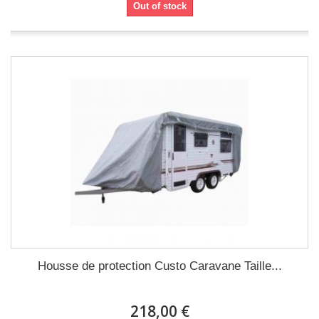
Out of stock
Housse de protection Custo Caravane Taille...
218,00 €