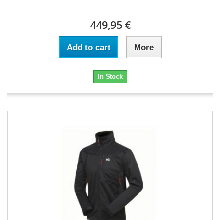
449,95 €
Add to cart
More
In Stock