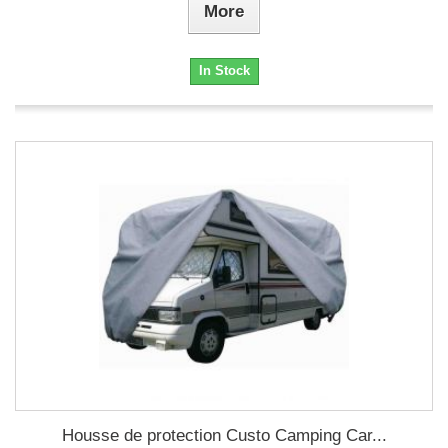
More
In Stock
Housse de protection Custo Camping Car...