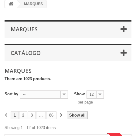
MARQUES
MARQUES
CATÁLOGO
MARQUES
There are 1023 products.
Sort by
Show
--
12
per page
1
2
3
...
86
Show all
Showing 1 - 12 of 1023 items