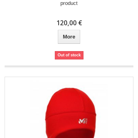
product
120,00 €
More
Out of stock