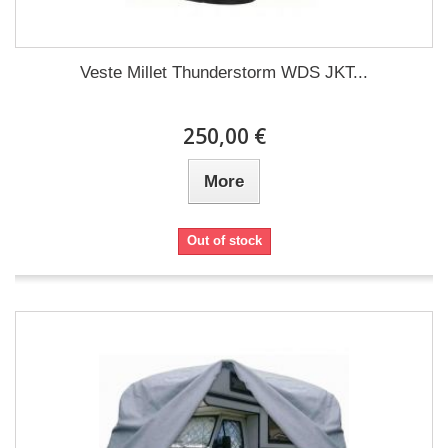
Veste Millet Thunderstorm WDS JKT...
250,00 €
More
Out of stock