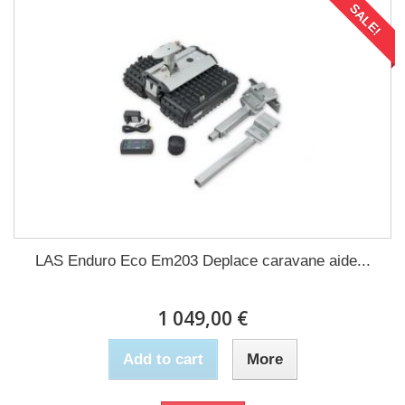
SALE!
LAS Enduro Eco Em203 Deplace caravane aide...
1 049,00 €
Add to cart
More