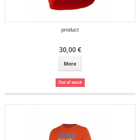
product
30,00 €
More
Out of stock