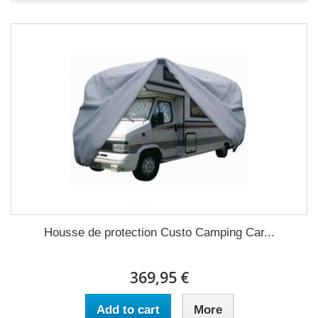
Housse de protection Custo Camping Car...
369,95 €
Add to cart
More