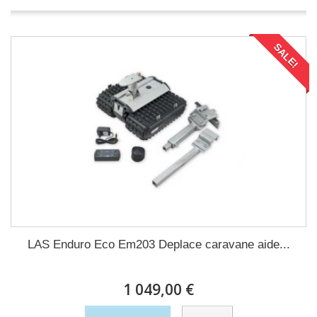
SALE!
LAS Enduro Eco Em203 Deplace caravane aide...
1 049,00 €