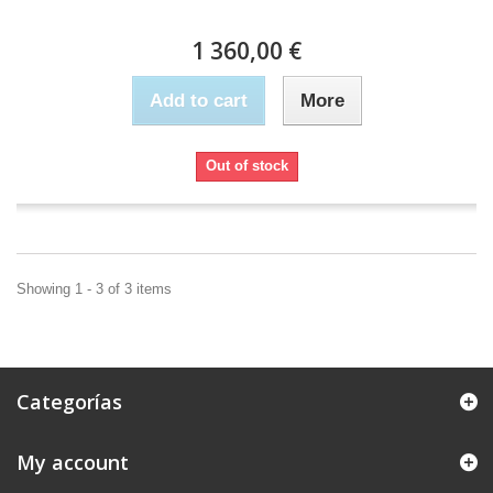
1 360,00 €
Add to cart
More
Out of stock
Showing 1 - 3 of 3 items
Categorías
My account