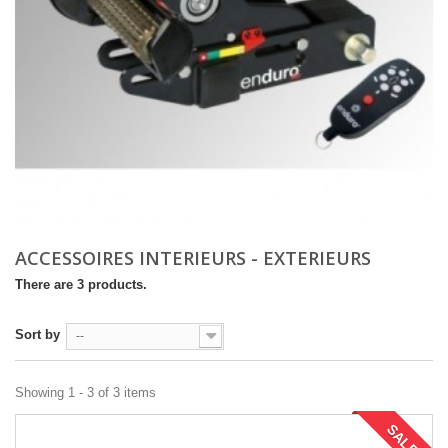
ACCESSOIRES INTERIEURS - EXTERIEURS
There are 3 products.
Sort by
--
Showing 1 - 3 of 3 items
SALE!