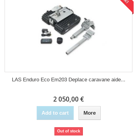
LAS Enduro Eco Em203 Deplace caravane aide...
2 050,00 €
Add to cart
More
Out of stock