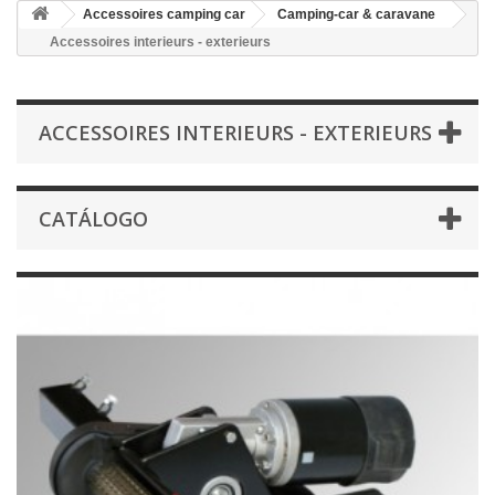
Accessoires camping car
Camping-car & caravane
Accessoires interieurs - exterieurs
ACCESSOIRES INTERIEURS - EXTERIEURS
CATÁLOGO