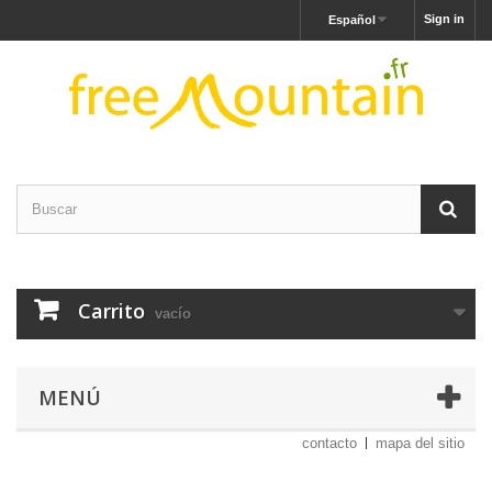
Sign in
Español
Carrito
vacío
MENÚ
contacto
mapa del sitio