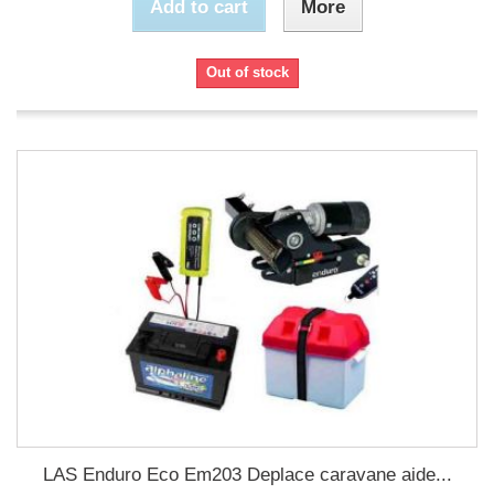
Add to cart
More
Out of stock
LAS Enduro Eco Em203 Deplace caravane aide...