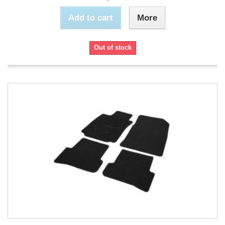
Add to cart
More
Out of stock