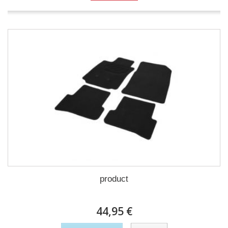
product
44,95 €