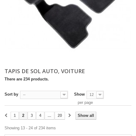
TAPIS DE SOL AUTO, VOITURE
There are 234 products.
Sort by
Show
--
12
per page
1
2
3
4
...
20
Show all
Showing 13 - 24 of 234 items