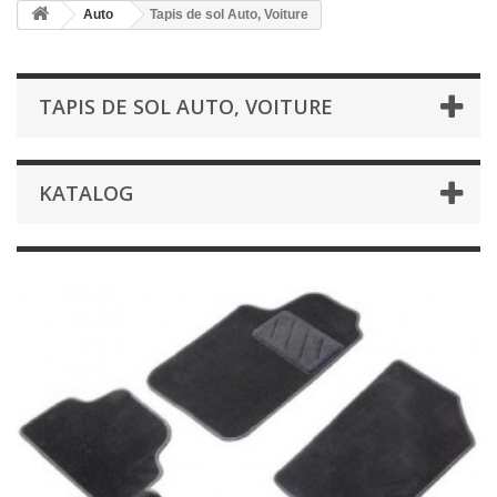
Auto
Tapis de sol Auto, Voiture
TAPIS DE SOL AUTO, VOITURE
KATALOG