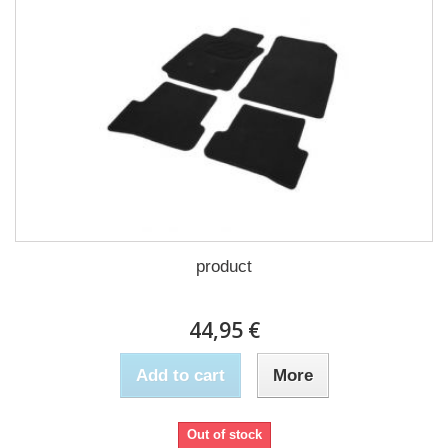
product
44,95 €
Add to cart
More
Out of stock