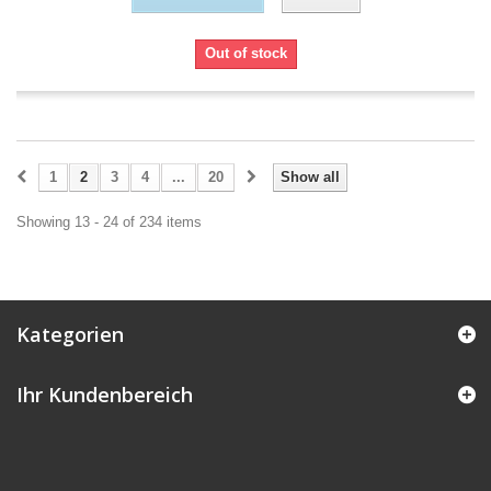
Out of stock
1
2
3
4
...
20
Show all
Showing 13 - 24 of 234 items
Kategorien
Ihr Kundenbereich