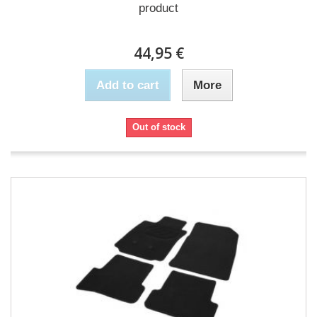
product
44,95 €
Add to cart
More
Out of stock