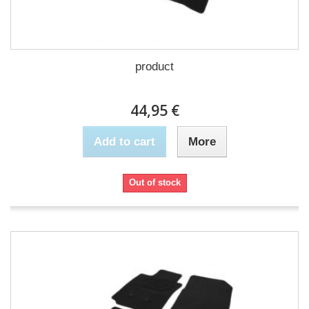
product
44,95 €
Add to cart
More
Out of stock