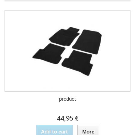
product
44,95 €
Add to cart
More