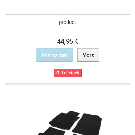
product
44,95 €
Add to cart
More
Out of stock