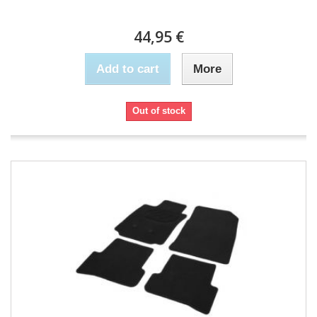
44,95 €
Add to cart
More
Out of stock