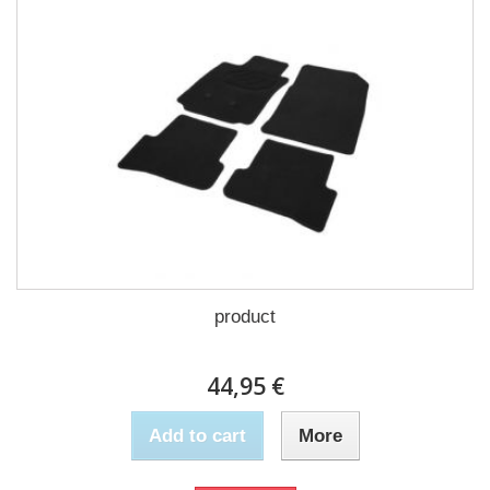
product
44,95 €
Add to cart
More