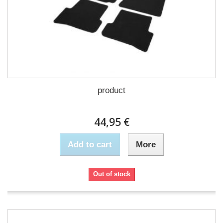
product
44,95 €
Add to cart
More
Out of stock