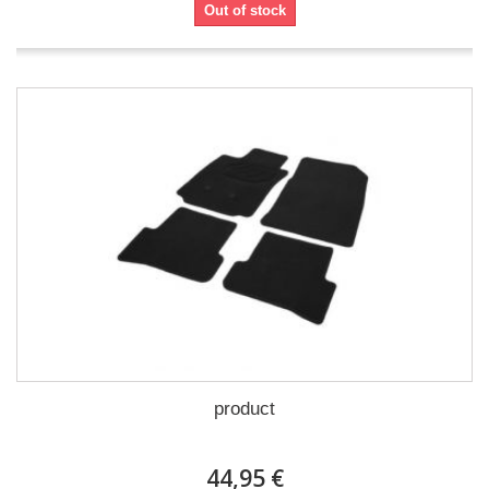
Out of stock
product
44,95 €