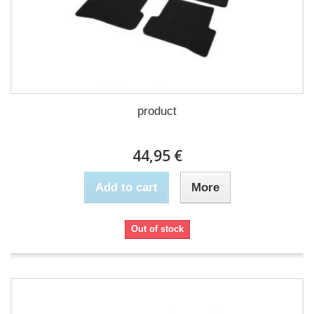
product
44,95 €
Add to cart
More
Out of stock