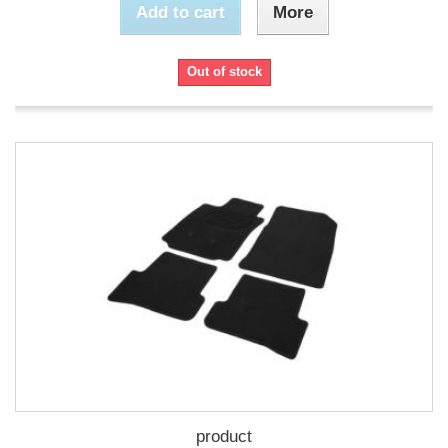
Add to cart
More
Out of stock
product