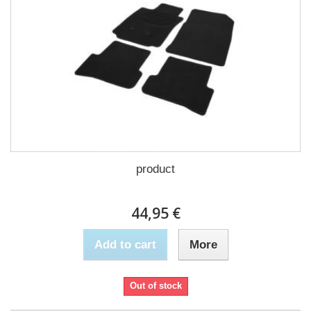
product
44,95 €
Add to cart
More
Out of stock