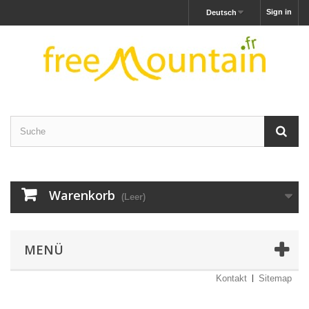
Sign in
Deutsch
Warenkorb
(Leer)
MENÜ
Kontakt
Sitemap