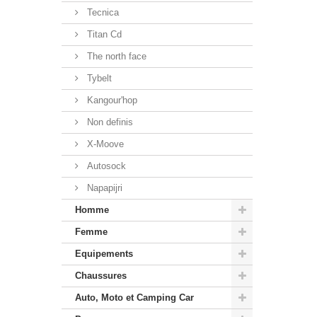
Tecnica
Titan Cd
The north face
Tybelt
Kangour'hop
Non definis
X-Moove
Autosock
Napapijri
Homme
Femme
Equipements
Chaussures
Auto, Moto et Camping Car