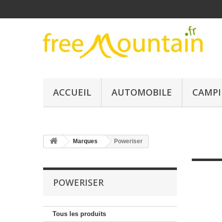
ACCUEIL
AUTOMOBILE
CAMPI
Marques
Poweriser
POWERISER
Tous les produits