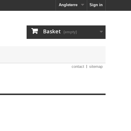
Angleterre
Sign in
Basket
(empty)
contact
sitemap