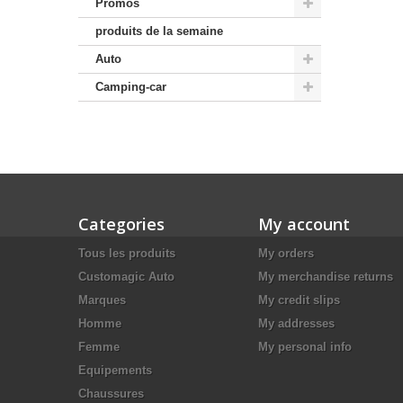
Promos
produits de la semaine
Auto
Camping-car
Categories
My account
Tous les produits
My orders
Customagic Auto
My merchandise returns
Marques
My credit slips
Homme
My addresses
Femme
My personal info
Equipements
Chaussures