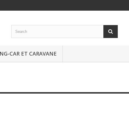
NG-CAR ET CARAVANE