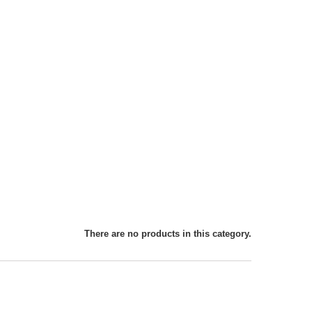
There are no products in this category.