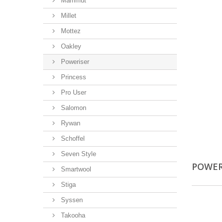
Mammut
Millet
Mottez
Oakley
Poweriser
Princess
Pro User
Salomon
Rywan
Schoffel
Seven Style
POWER
Smartwool
Stiga
Syssen
Takooha