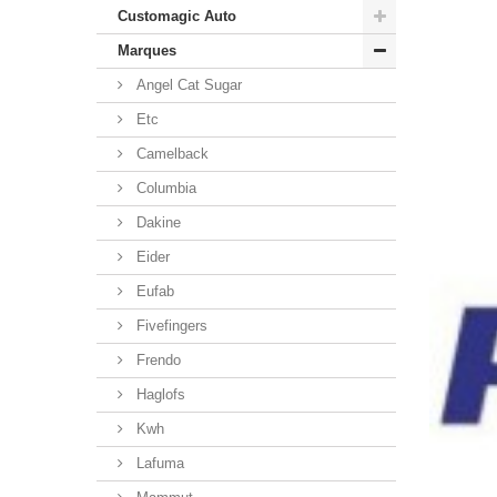
Customagic Auto
Marques
Angel Cat Sugar
Etc
Camelback
Columbia
Dakine
Eider
Eufab
Fivefingers
Frendo
Haglofs
Kwh
Lafuma