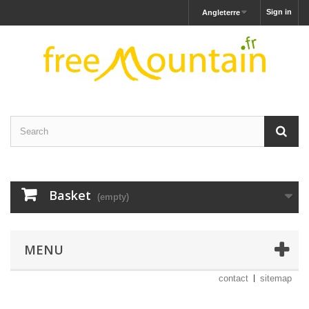
Sign in
Angleterre
Basket
(empty)
MENU
contact
sitemap