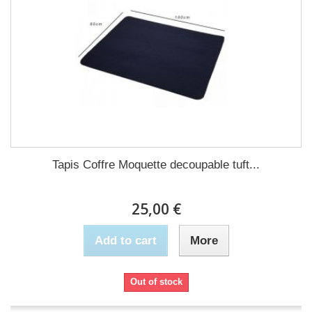
Tapis Coffre Moquette decoupable tuft...
25,00 €
Add to cart
More
Out of stock