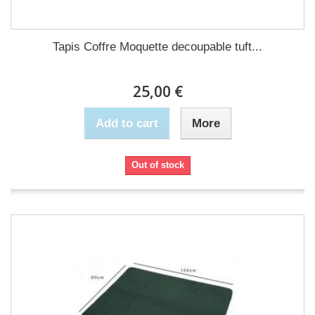
Tapis Coffre Moquette decoupable tuft...
25,00 €
Add to cart
More
Out of stock