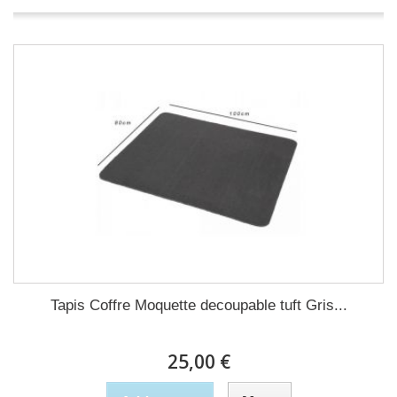
Tapis Coffre Moquette decoupable tuft Gris...
25,00 €