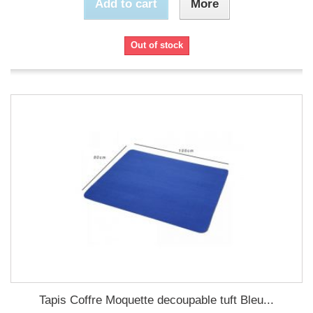
Add to cart
More
Out of stock
Tapis Coffre Moquette decoupable tuft Bleu...