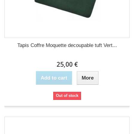
Tapis Coffre Moquette decoupable tuft Vert...
25,00 €
Add to cart
More
Out of stock