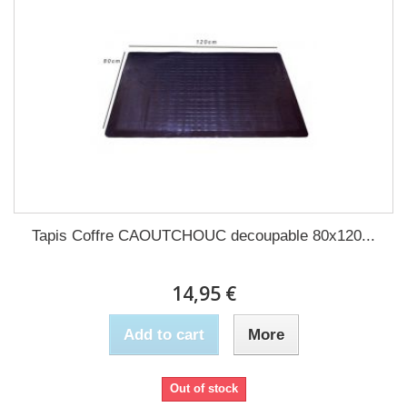
Tapis Coffre CAOUTCHOUC decoupable 80x120...
14,95 €
Add to cart
More
Out of stock