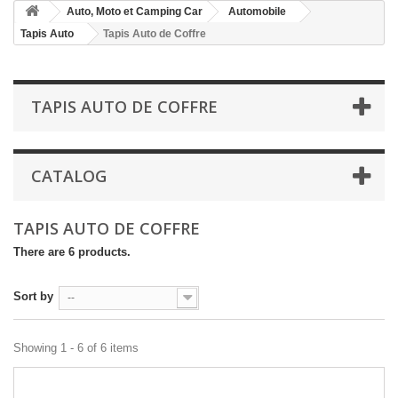
Auto, Moto et Camping Car
Automobile
Tapis Auto
Tapis Auto de Coffre
TAPIS AUTO DE COFFRE
CATALOG
TAPIS AUTO DE COFFRE
There are 6 products.
Sort by
--
Showing 1 - 6 of 6 items