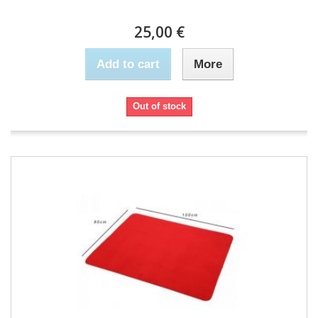
25,00 €
Add to cart
More
Out of stock