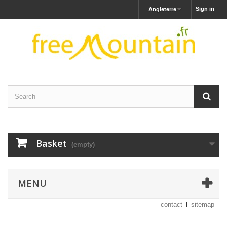
Sign in
Angleterre
Basket
(empty)
MENU
contact
sitemap