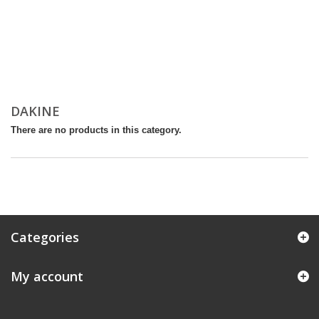
DAKINE
There are no products in this category.
Categories
My account