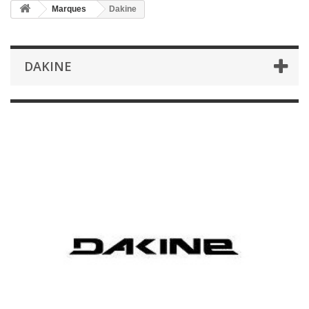
Marques
Dakine
DAKINE