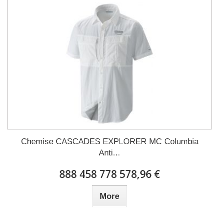
Chemise CASCADES EXPLORER MC Columbia
Anti...
888 458 778 578,96 €
More