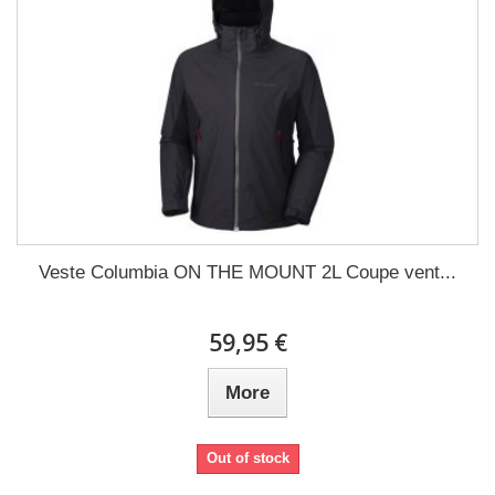
Veste Columbia ON THE MOUNT 2L Coupe vent...
59,95 €
More
Out of stock