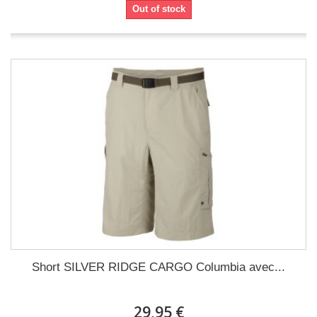
Out of stock
Short SILVER RIDGE CARGO Columbia avec...
29,95 €