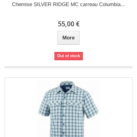
Chemise SILVER RIDGE MC carreau Columbia...
55,00 €
More
Out of stock