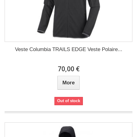
Veste Columbia TRAILS EDGE Veste Polaire...
70,00 €
More
Out of stock