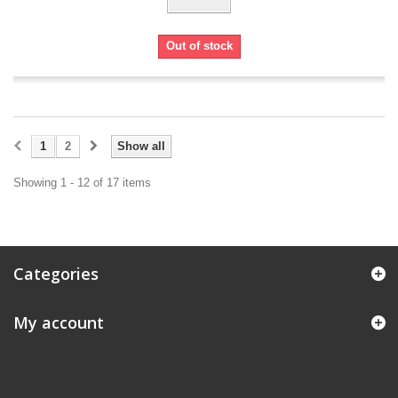
Out of stock
1
2
Show all
Showing 1 - 12 of 17 items
Categories
My account