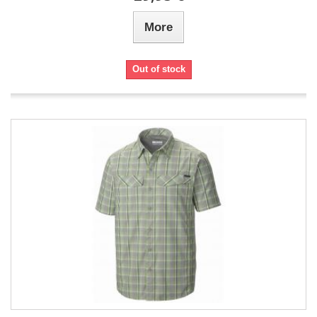
More
Out of stock