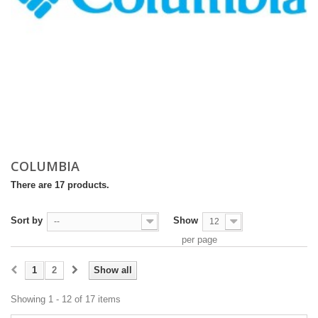
COLUMBIA
There are 17 products.
Sort by
Show
--
12
per page
1
2
Show all
Showing 1 - 12 of 17 items