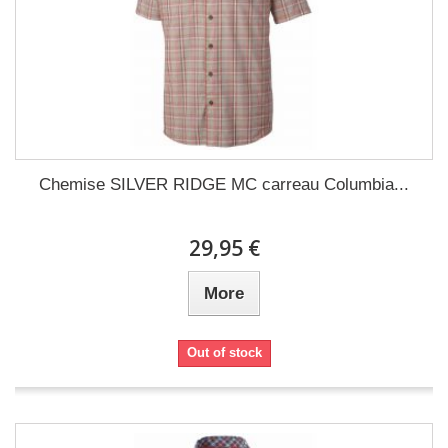
Chemise SILVER RIDGE MC carreau Columbia...
29,95 €
More
Out of stock