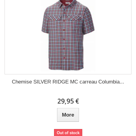
Chemise SILVER RIDGE MC carreau Columbia...
29,95 €
More
Out of stock