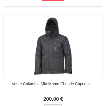
Veste Columbia Mia Monte Chaude Capuche...
200,00 €