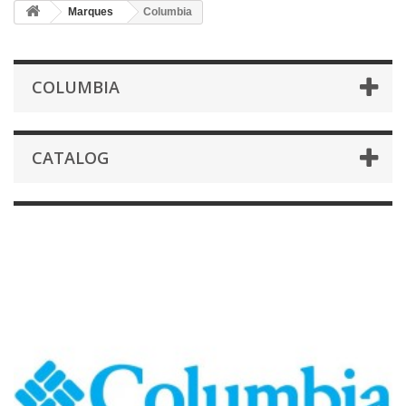
Marques
Columbia
COLUMBIA
CATALOG