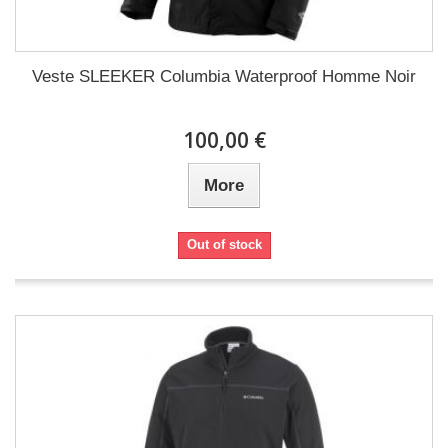
Veste SLEEKER Columbia Waterproof Homme Noir
100,00 €
More
Out of stock