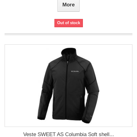
More
Out of stock
Veste SWEET AS Columbia Soft shell...