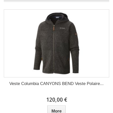
Veste Columbia CANYONS BEND Veste Polaire...
120,00 €
More