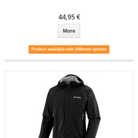
44,95 €
More
Product available with different options