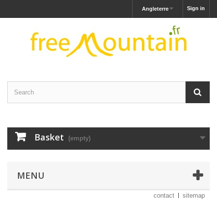
Sign in
Angleterre
Basket
(empty)
MENU
contact
sitemap