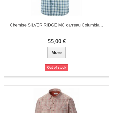
Chemise SILVER RIDGE MC carreau Columbia...
55,00 €
More
Out of stock