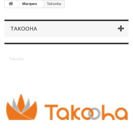
Marques
Takooha
TAKOOHA
Takooha
Takooha