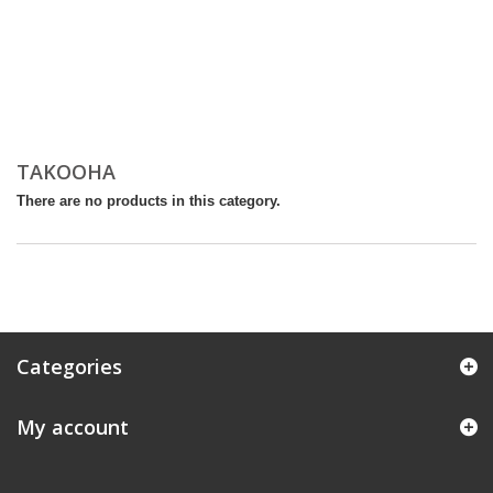
TAKOOHA
There are no products in this category.
Categories
My account