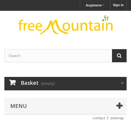
Sign in
Angleterre
Basket
(empty)
MENU
contact
sitemap