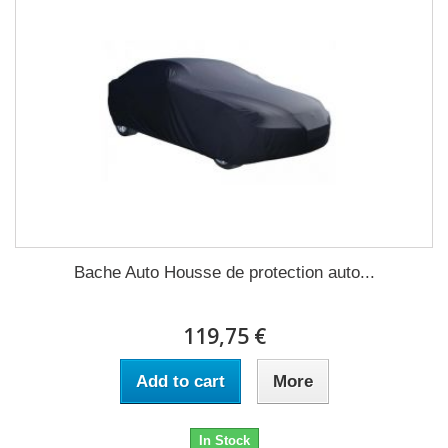
Bache Auto Housse de protection auto...
119,75 €
Add to cart
More
In Stock