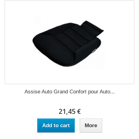
Assise Auto Grand Confort pour Auto...
21,45 €
Add to cart
More