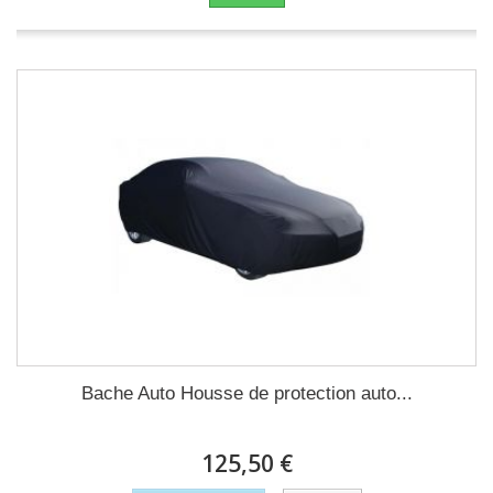
Bache Auto Housse de protection auto...
125,50 €