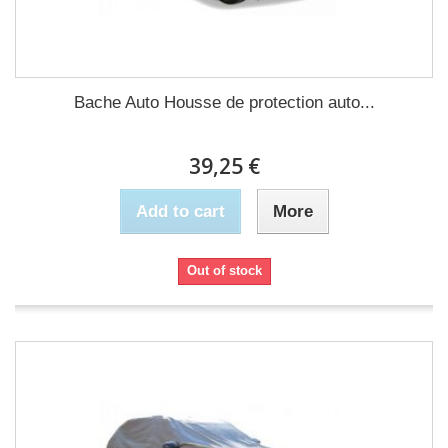
Bache Auto Housse de protection auto...
39,25 €
Add to cart
More
Out of stock