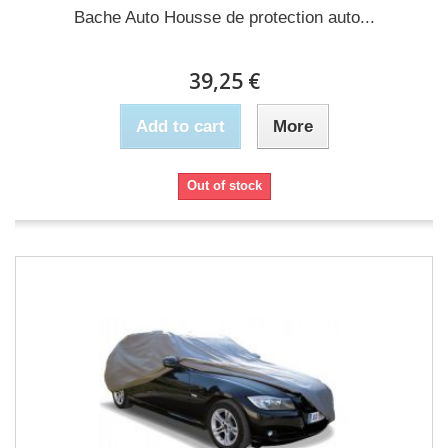
Bache Auto Housse de protection auto...
39,25 €
Add to cart
More
Out of stock