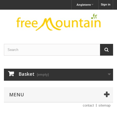
Sign in
Angleterre
Basket
(empty)
MENU
contact
sitemap