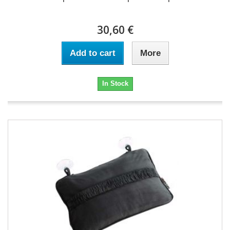
30,60 €
Add to cart
More
In Stock