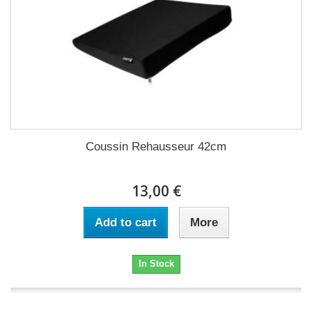
Coussin Rehausseur 42cm
13,00 €
Add to cart
More
In Stock