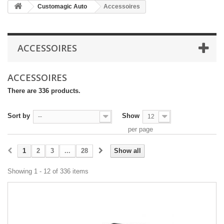
Customagic Auto
Accessoires
ACCESSOIRES
ACCESSOIRES
There are 336 products.
Sort by
Show
--
12
per page
1
2
3
...
28
Show all
Showing 1 - 12 of 336 items