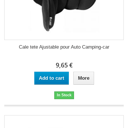
Cale tete Ajustable pour Auto Camping-car
9,65 €
Add to cart
More
In Stock