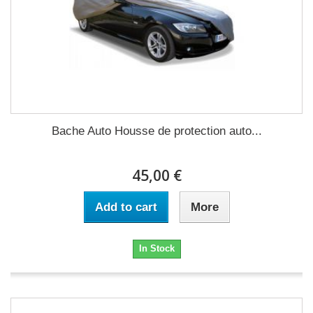
Bache Auto Housse de protection auto...
45,00 €
Add to cart
More
In Stock