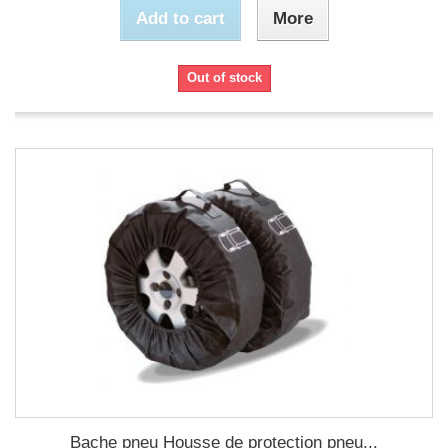
Add to cart
More
Out of stock
Bache pneu Housse de protection pneu...