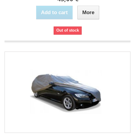
Add to cart
More
Out of stock