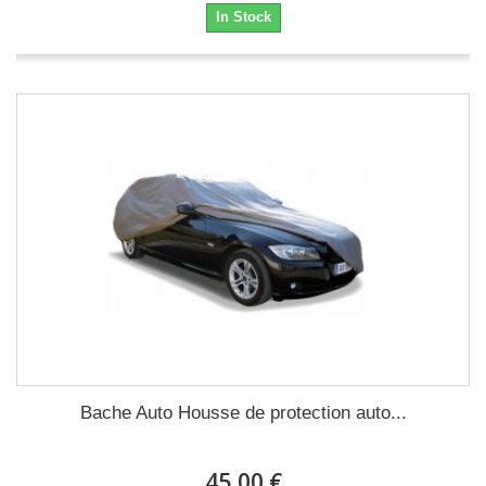
In Stock
Bache Auto Housse de protection auto...
45,00 €