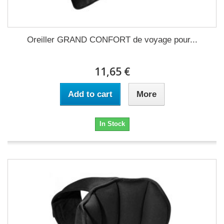
Oreiller GRAND CONFORT de voyage pour...
11,65 €
Add to cart
More
In Stock