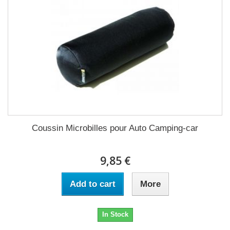
Coussin Microbilles pour Auto Camping-car
9,85 €
Add to cart
More
In Stock