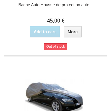
Bache Auto Housse de protection auto...
45,00 €
Add to cart
More
Out of stock