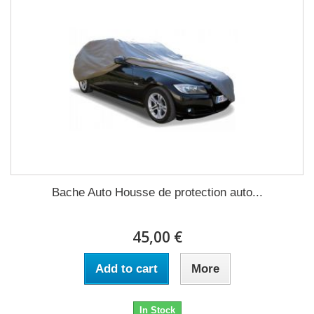
Bache Auto Housse de protection auto...
45,00 €
Add to cart
More
In Stock