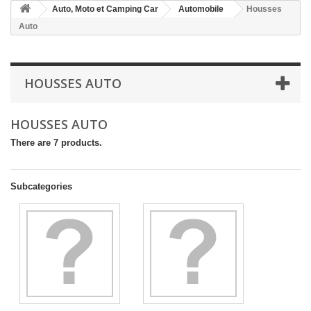
Auto, Moto et Camping Car
Automobile
Housses
Auto
HOUSSES AUTO
HOUSSES AUTO
There are 7 products.
Subcategories