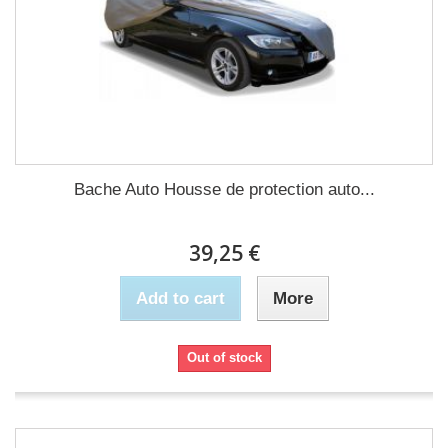
Bache Auto Housse de protection auto...
39,25 €
Add to cart
More
Out of stock