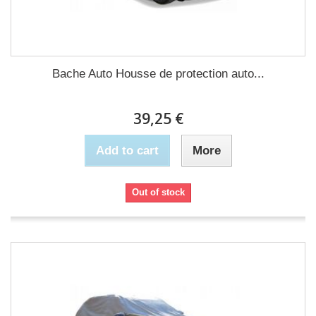
Bache Auto Housse de protection auto...
39,25 €
Add to cart
More
Out of stock