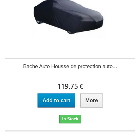
Bache Auto Housse de protection auto...
119,75 €
Add to cart
More
In Stock