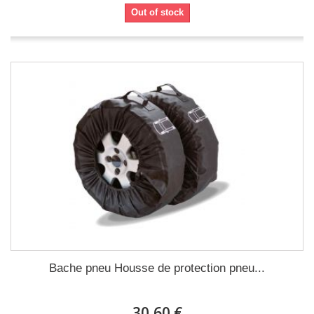
Out of stock
Bache pneu Housse de protection pneu...
30,60 €