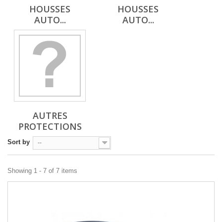
HOUSSES
HOUSSES
AUTO...
AUTO...
AUTRES
PROTECTIONS
Sort by
--
Showing 1 - 7 of 7 items