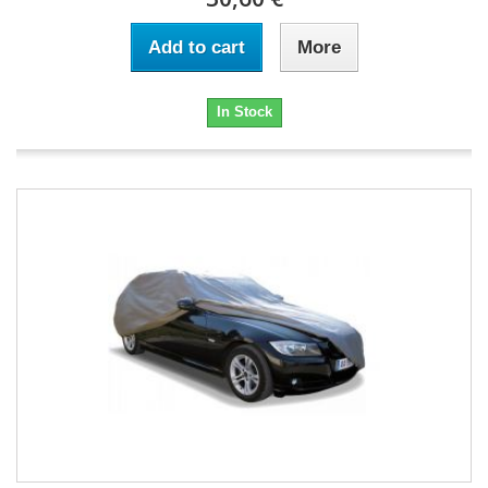
Add to cart
More
In Stock