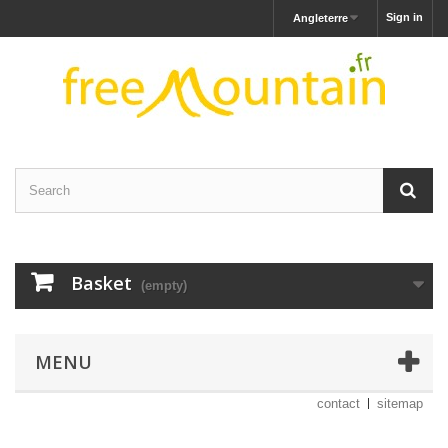
Sign in
Angleterre
Basket
(empty)
MENU
contact
sitemap