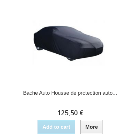
Bache Auto Housse de protection auto...
125,50 €
Add to cart
More