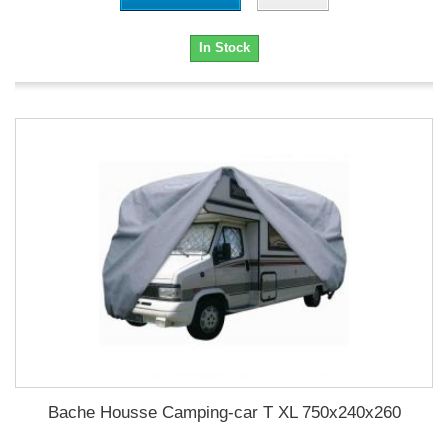
In Stock
Bache Housse Camping-car T XL 750x240x260