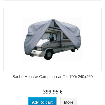
Bache Housse Camping-car T L 700x240x260
399,95 €
Add to cart
More