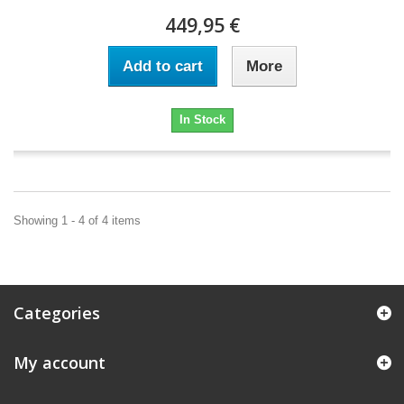
449,95 €
Add to cart
More
In Stock
Showing 1 - 4 of 4 items
Categories
My account