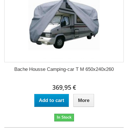
Bache Housse Camping-car T M 650x240x260
369,95 €
Add to cart
More
In Stock