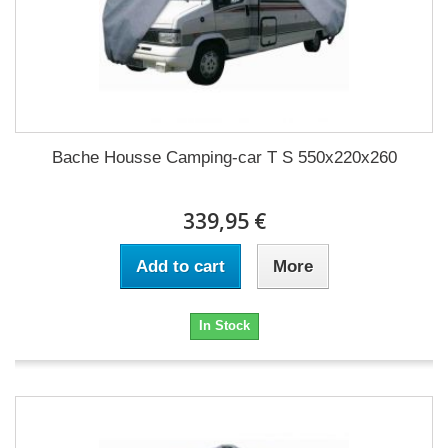
Bache Housse Camping-car T S 550x220x260
339,95 €
Add to cart
More
In Stock