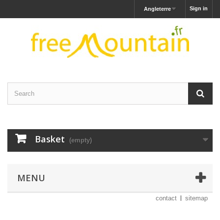
Sign in
Angleterre
Basket
(empty)
MENU
contact
sitemap