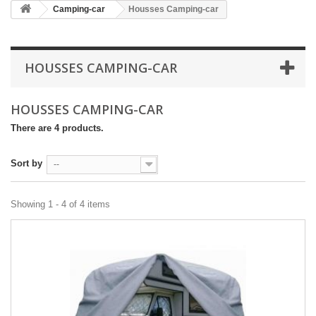
Camping-car
Housses Camping-car
HOUSSES CAMPING-CAR
HOUSSES CAMPING-CAR
There are 4 products.
Sort by
--
Showing 1 - 4 of 4 items