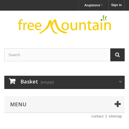
Sign in
Angleterre
Basket
(empty)
MENU
contact
sitemap