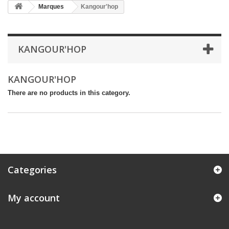
Marques
Kangour'hop
KANGOUR'HOP
KANGOUR'HOP
There are no products in this category.
Categories
My account