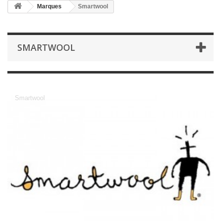
Marques
Smartwool
SMARTWOOL
Smartwool
Smartwool