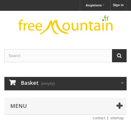
Sign in
Angleterre
Basket
(empty)
MENU
contact
sitemap