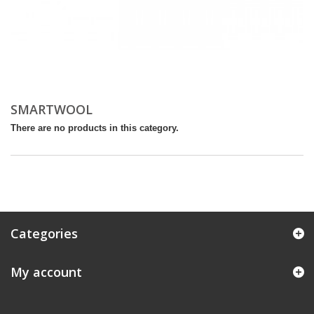
SMARTWOOL
There are no products in this category.
Categories
My account