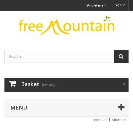
Sign in
Angleterre
Basket
(empty)
MENU
contact
sitemap