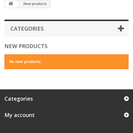
New products
CATEGORIES
NEW PRODUCTS
No new products.
Categories
My account