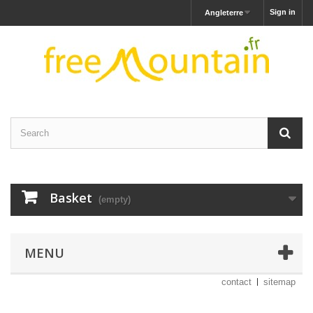
Sign in
Angleterre
Basket
(empty)
MENU
contact
sitemap