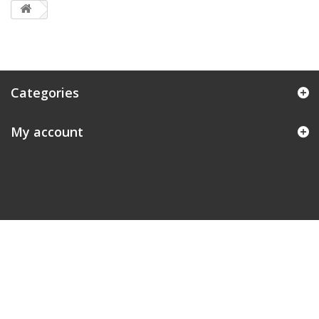
Categories
My account