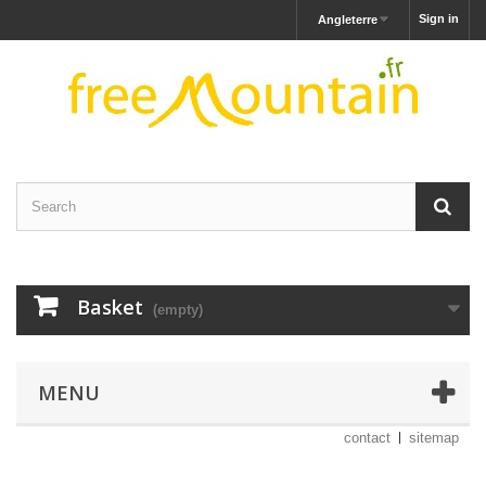
Sign in
Angleterre
Basket
(empty)
MENU
contact
sitemap