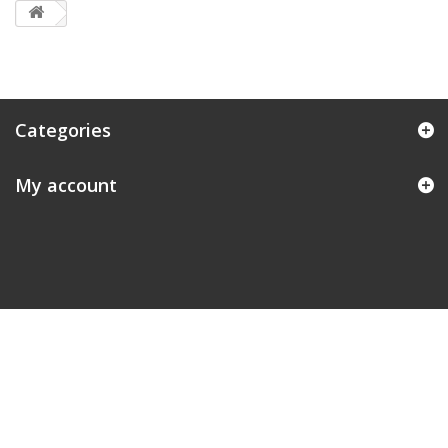
Categories
My account