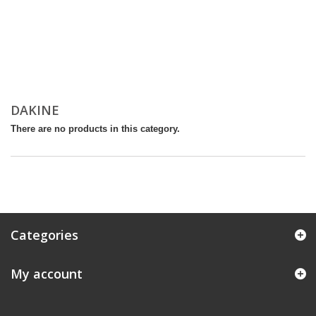
DAKINE
There are no products in this category.
Categories
My account