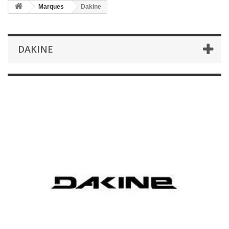
Marques
Dakine
DAKINE