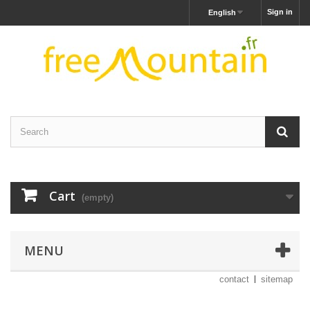
Sign in
English
Cart
(empty)
MENU
contact
sitemap