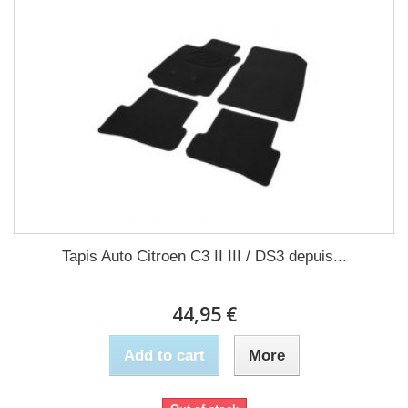
Tapis Auto Citroen C3 II III / DS3 depuis...
44,95 €
Add to cart
More