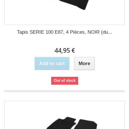
Tapis SERIE 100 E87, 4 Pièces, NOIR (du...
44,95 €
Add to cart
More
Out of stock