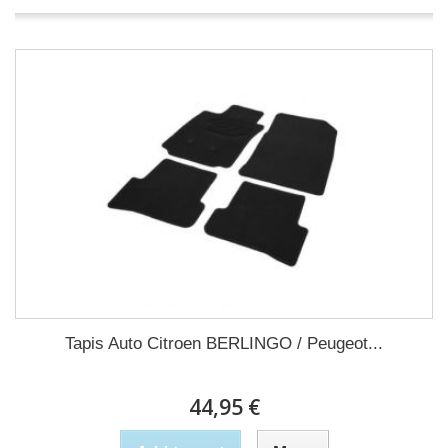
Tapis Auto Citroen BERLINGO / Peugeot...
44,95 €