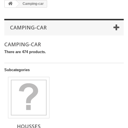
Camping-car
CAMPING-CAR
CAMPING-CAR
There are 474 products.
Subcategories
HOUSSES