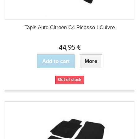
Tapis Auto Citroen C4 Picasso I Cuivre
44,95 €
Add to cart
More
Out of stock