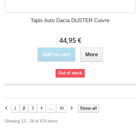
Tapis Auto Dacia DUSTER Cuivre
44,95 €
Add to cart
More
Out of stock
1
2
3
4
...
40
Show all
Showing 13 - 24 of 474 items