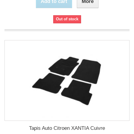
Add to cart
More
Out of stock
Tapis Auto Citroen XANTIA Cuivre