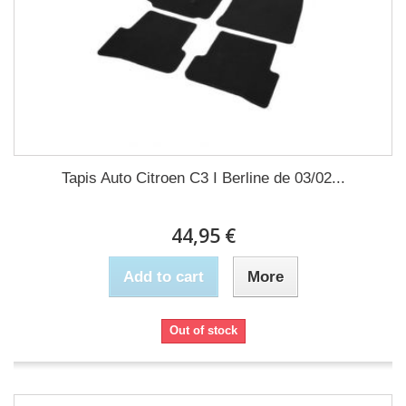
Tapis Auto Citroen C3 I Berline de 03/02...
44,95 €
Add to cart
More
Out of stock