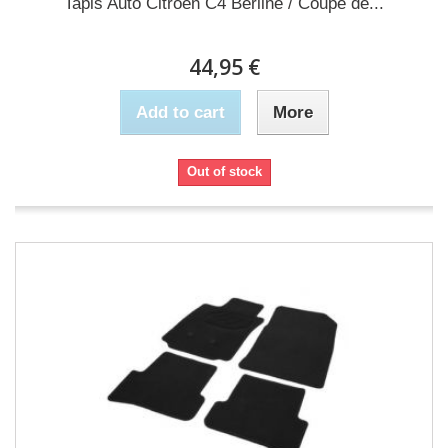
Tapis Auto Citroen C4 Berline / Coupe de...
44,95 €
Add to cart
More
Out of stock