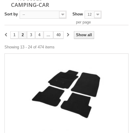
CAMPING-CAR
Sort by
Show
--
12
per page
1
2
3
4
...
40
Show all
Showing 13 - 24 of 474 items