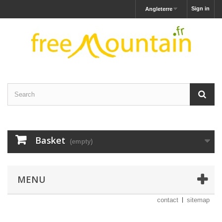
Sign in
Angleterre
Basket
(empty)
MENU
contact
sitemap