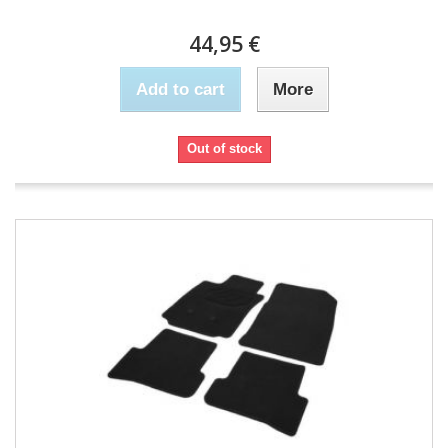
44,95 €
Add to cart
More
Out of stock