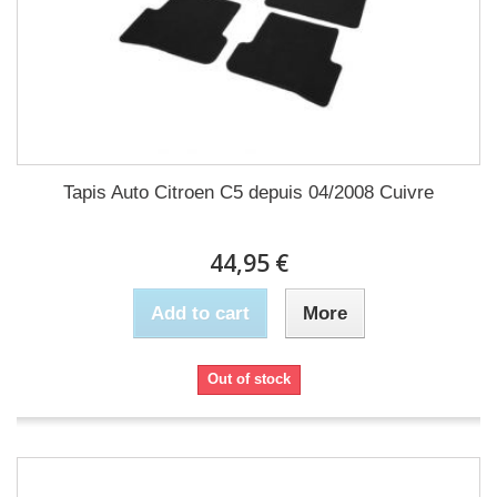
Tapis Auto Citroen C5 depuis 04/2008 Cuivre
44,95 €
Add to cart
More
Out of stock