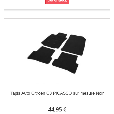
Out of stock
Tapis Auto Citroen C3 PICASSO sur mesure Noir
44,95 €