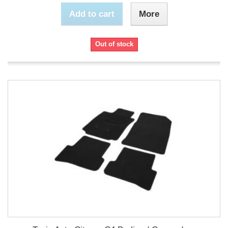
Add to cart
More
Out of stock