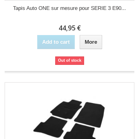
Tapis Auto ONE sur mesure pour SERIE 3 E90...
44,95 €
Add to cart
More
Out of stock