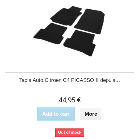
Tapis Auto Citroen C4 PICASSO II depuis...
44,95 €
Add to cart
More
Out of stock