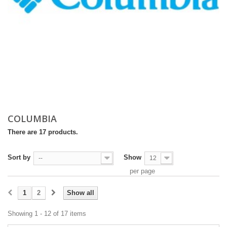
COLUMBIA
There are 17 products.
Sort by
Show
--
12
per page
1
2
Show all
Showing 1 - 12 of 17 items