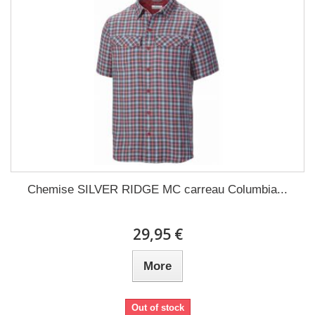
Chemise SILVER RIDGE MC carreau Columbia...
29,95 €
More
Out of stock