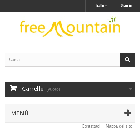
Sign in
Italie
Carrello
(vuoto)
MENÙ
Contattaci
Mappa del sito