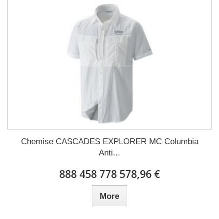
Chemise CASCADES EXPLORER MC Columbia
Anti...
888 458 778 578,96 €
More