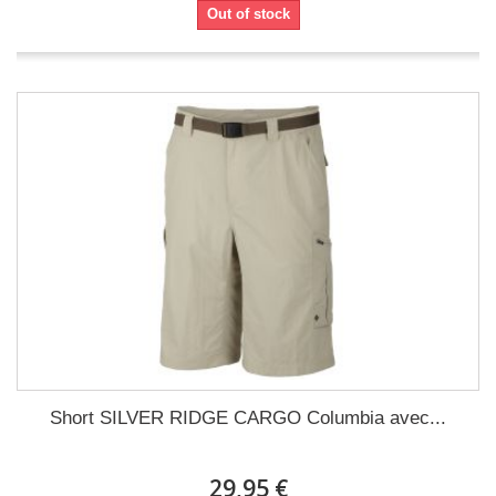
Out of stock
Short SILVER RIDGE CARGO Columbia avec...
29,95 €