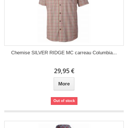
Chemise SILVER RIDGE MC carreau Columbia...
29,95 €
More
Out of stock