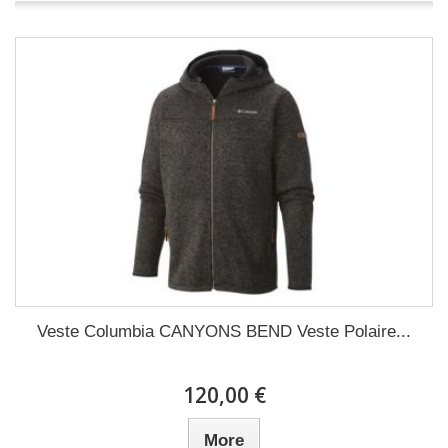
Veste Columbia CANYONS BEND Veste Polaire...
120,00 €
More