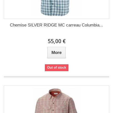
Chemise SILVER RIDGE MC carreau Columbia...
55,00 €
More
Out of stock