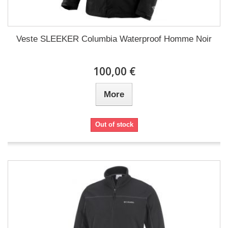
Veste SLEEKER Columbia Waterproof Homme Noir
100,00 €
More
Out of stock