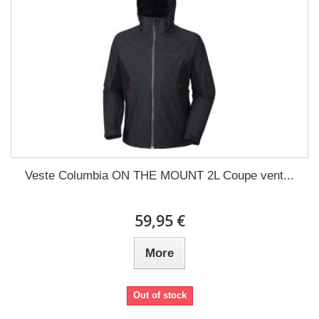
Veste Columbia ON THE MOUNT 2L Coupe vent...
59,95 €
More
Out of stock