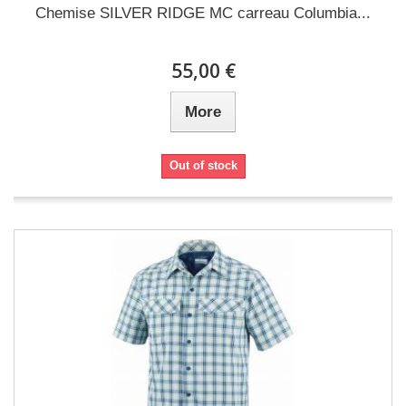
Chemise SILVER RIDGE MC carreau Columbia...
55,00 €
More
Out of stock