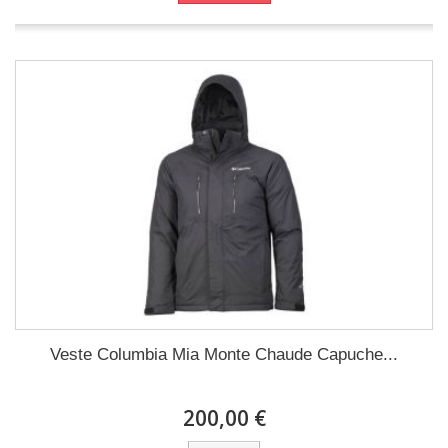
Veste Columbia Mia Monte Chaude Capuche...
200,00 €