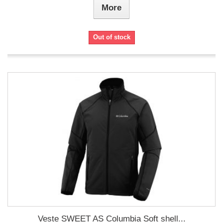
More
Out of stock
Veste SWEET AS Columbia Soft shell...