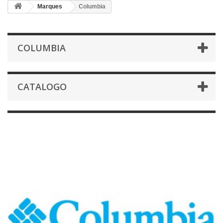
Marques
Columbia
COLUMBIA
CATALOGO