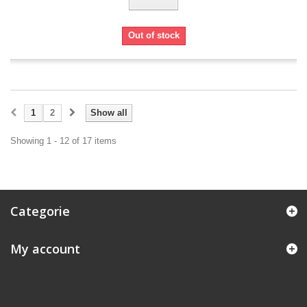
Out of stock
1
2
Show all
Showing 1 - 12 of 17 items
Categorie
My account