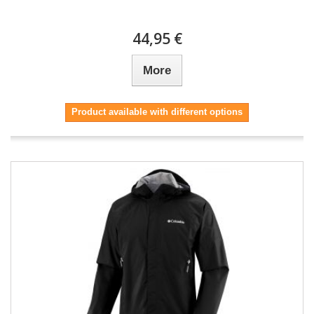
44,95 €
More
Product available with different options