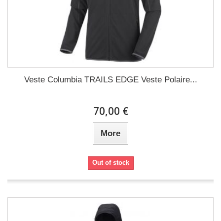
Veste Columbia TRAILS EDGE Veste Polaire...
70,00 €
More
Out of stock