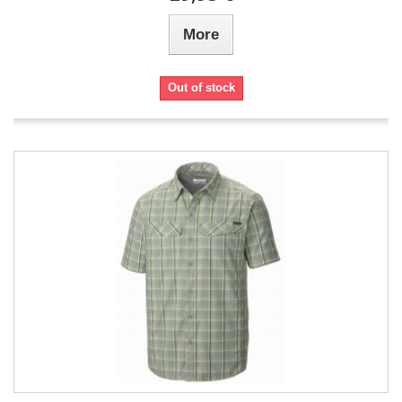
More
Out of stock