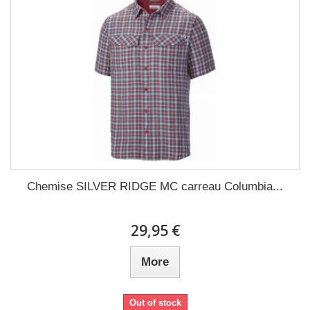
Chemise SILVER RIDGE MC carreau Columbia...
29,95 €
More
Out of stock