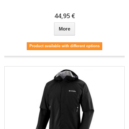
44,95 €
More
Product available with different options