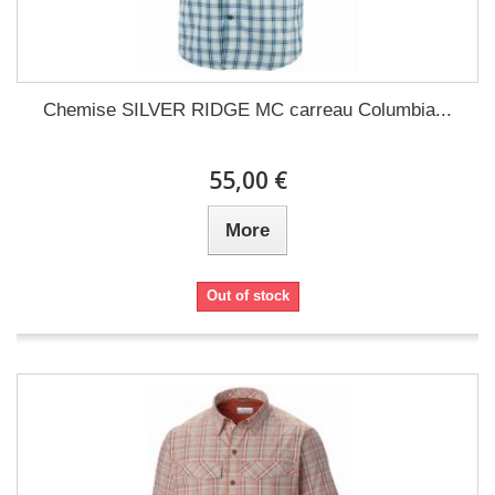
Chemise SILVER RIDGE MC carreau Columbia...
55,00 €
More
Out of stock