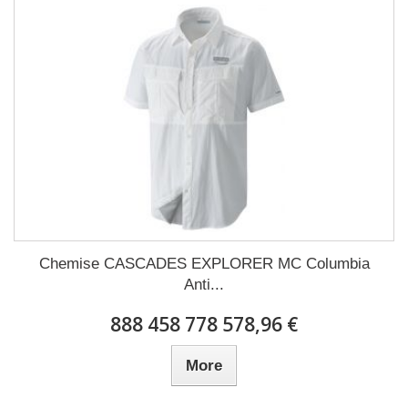
Chemise CASCADES EXPLORER MC Columbia
Anti...
888 458 778 578,96 €
More