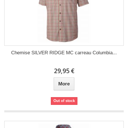
Chemise SILVER RIDGE MC carreau Columbia...
29,95 €
More
Out of stock