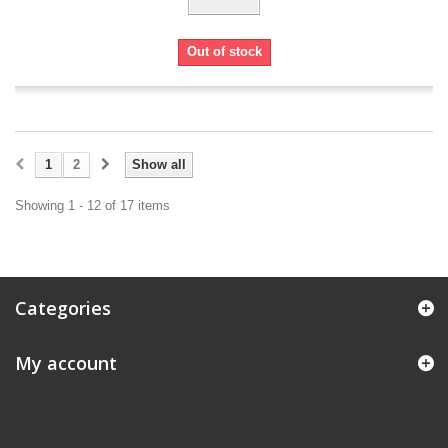
Out of stock
1
2
Show all
Showing 1 - 12 of 17 items
Categories
My account