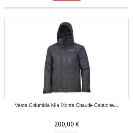
Veste Columbia Mia Monte Chaude Capuche...
200,00 €