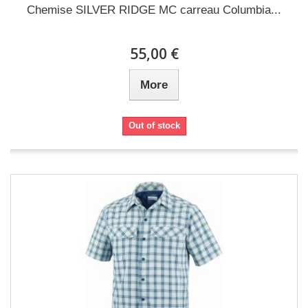
Chemise SILVER RIDGE MC carreau Columbia...
55,00 €
More
Out of stock