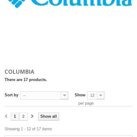
COLUMBIA
There are 17 products.
Sort by
Show
--
12
per page
1
2
Show all
Showing 1 - 12 of 17 items