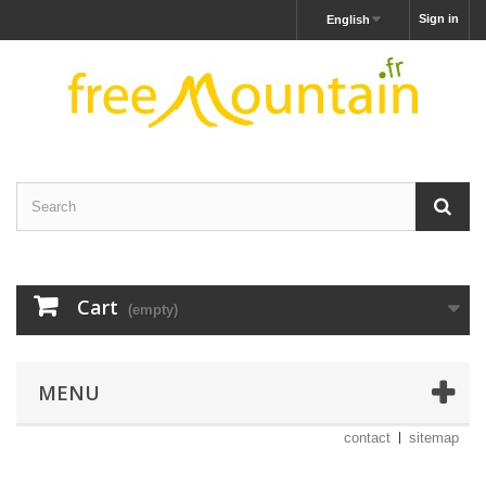
Sign in
English
Cart
(empty)
MENU
contact
sitemap