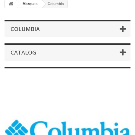
Marques
Columbia
COLUMBIA
CATALOG