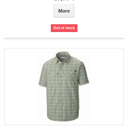
More
Out of stock