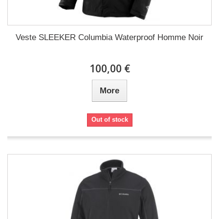
Veste SLEEKER Columbia Waterproof Homme Noir
100,00 €
More
Out of stock