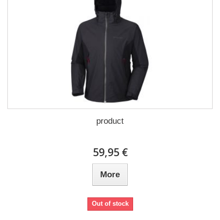
product
59,95 €
More
Out of stock