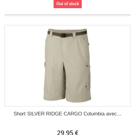
Out of stock
Short SILVER RIDGE CARGO Columbia avec...
29,95 €