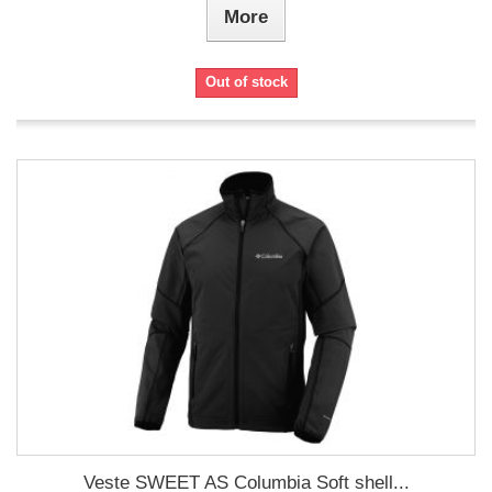
More
Out of stock
Veste SWEET AS Columbia Soft shell...