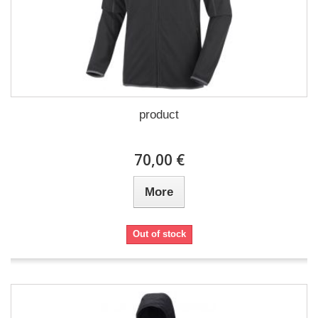
product
70,00 €
More
Out of stock