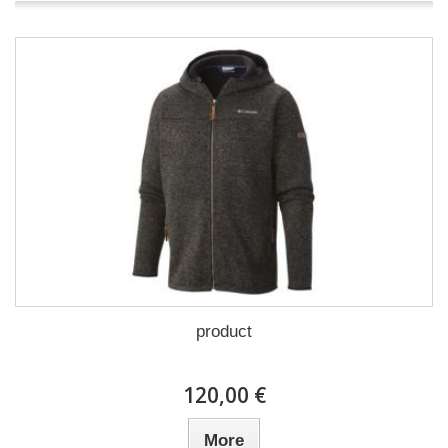
product
120,00 €
More