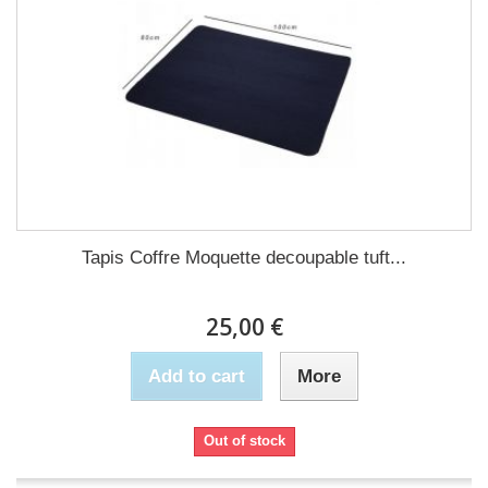
Tapis Coffre Moquette decoupable tuft...
25,00 €
Add to cart
More
Out of stock