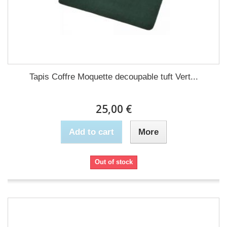
Tapis Coffre Moquette decoupable tuft Vert...
25,00 €
Add to cart
More
Out of stock