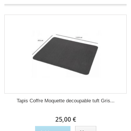
Tapis Coffre Moquette decoupable tuft Gris...
25,00 €