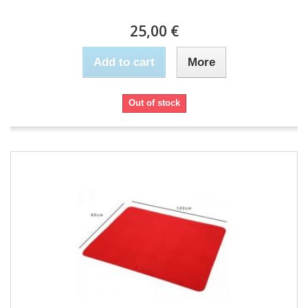
25,00 €
Add to cart
More
Out of stock