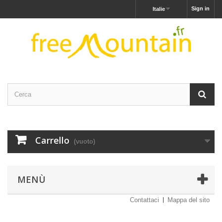
Sign in
Italie
Carrello
(vuoto)
MENÙ
Contattaci
Mappa del sito