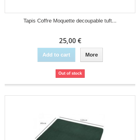
Tapis Coffre Moquette decoupable tuft...
25,00 €
Add to cart
More
Out of stock