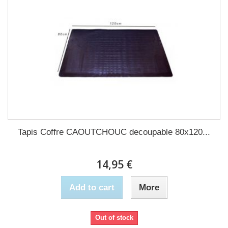
Tapis Coffre CAOUTCHOUC decoupable 80x120...
14,95 €
Add to cart
More
Out of stock