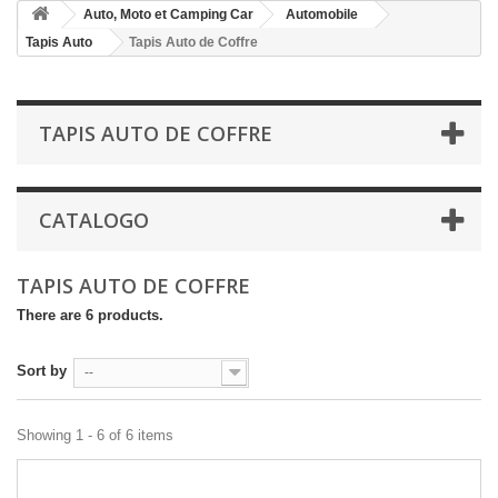
Auto, Moto et Camping Car
Automobile
Tapis Auto
Tapis Auto de Coffre
TAPIS AUTO DE COFFRE
CATALOGO
TAPIS AUTO DE COFFRE
There are 6 products.
Sort by
--
Showing 1 - 6 of 6 items