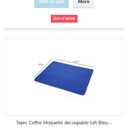
Add to cart
More
Out of stock
Tapis Coffre Moquette decoupable tuft Bleu...