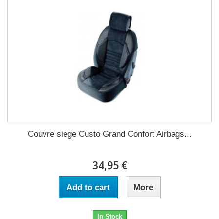
Couvre siege Custo Grand Confort Airbags...
34,95 €
Add to cart
More
In Stock