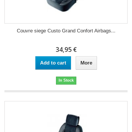
Couvre siege Custo Grand Confort Airbags...
34,95 €
Add to cart
More
In Stock