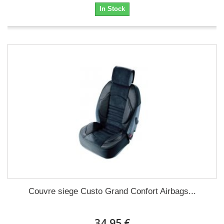
In Stock
Couvre siege Custo Grand Confort Airbags...
34,95 €