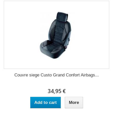
Couvre siege Custo Grand Confort Airbags...
34,95 €
Add to cart
More