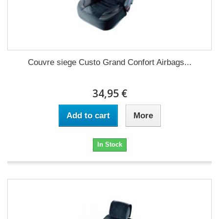
Couvre siege Custo Grand Confort Airbags...
34,95 €
Add to cart
More
In Stock