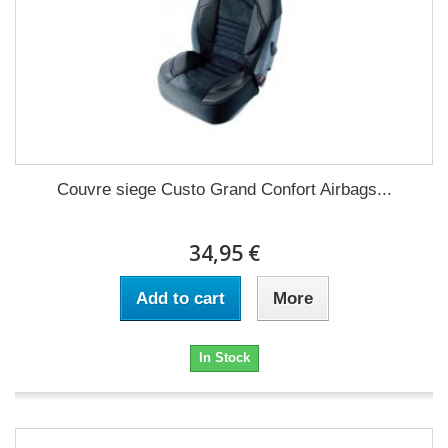
Couvre siege Custo Grand Confort Airbags...
34,95 €
Add to cart
More
In Stock