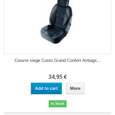
Couvre siege Custo Grand Confort Airbags...
34,95 €
Add to cart
More
In Stock