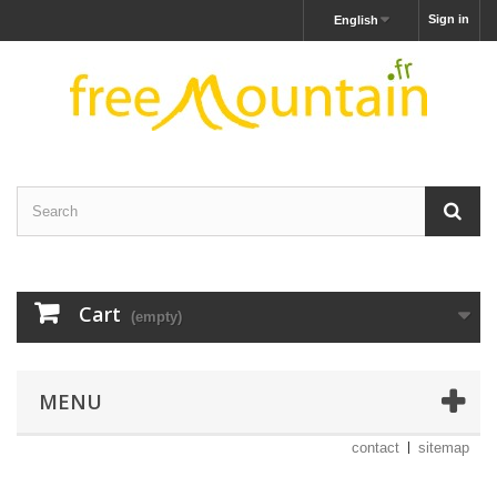
Sign in
English
Cart
(empty)
MENU
contact
sitemap