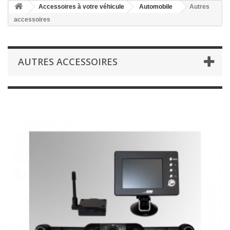
Accessoires à votre véhicule
Automobile
Autres
accessoires
AUTRES ACCESSOIRES