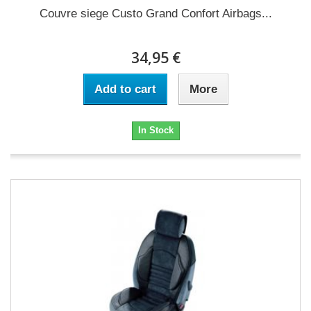
Couvre siege Custo Grand Confort Airbags...
34,95 €
Add to cart
More
In Stock