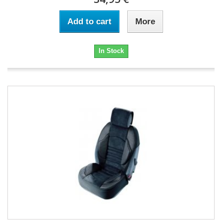
Add to cart
More
In Stock