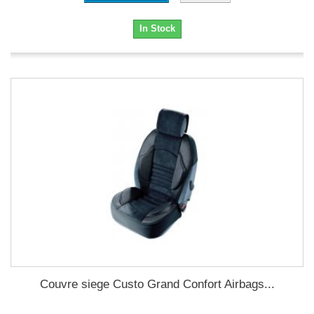
In Stock
Couvre siege Custo Grand Confort Airbags...