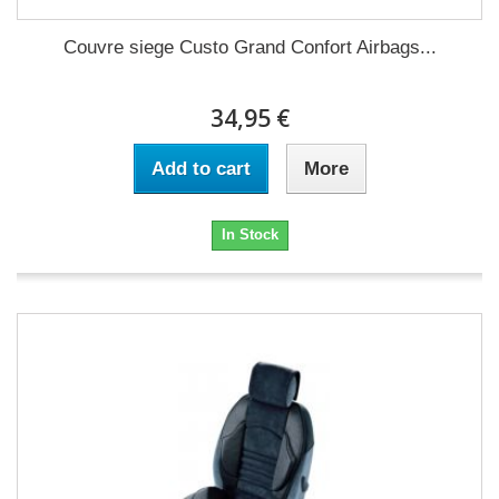
Couvre siege Custo Grand Confort Airbags...
34,95 €
Add to cart
More
In Stock