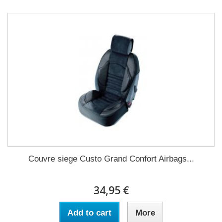
Couvre siege Custo Grand Confort Airbags...
34,95 €
Add to cart
More