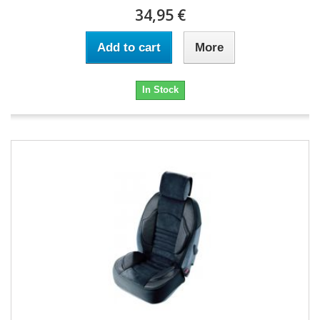
34,95 €
Add to cart
More
In Stock