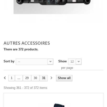
AUTRES ACCESSOIRES
There are 372 products.
Sort by
Show
--
12
per page
1
...
29
30
31
Show all
Showing 361 - 372 of 372 items