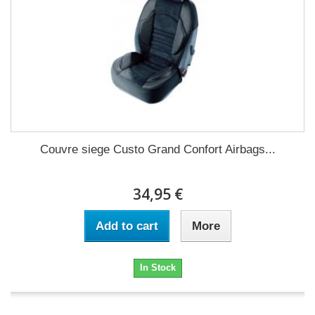
Couvre siege Custo Grand Confort Airbags...
34,95 €
Add to cart
More
In Stock