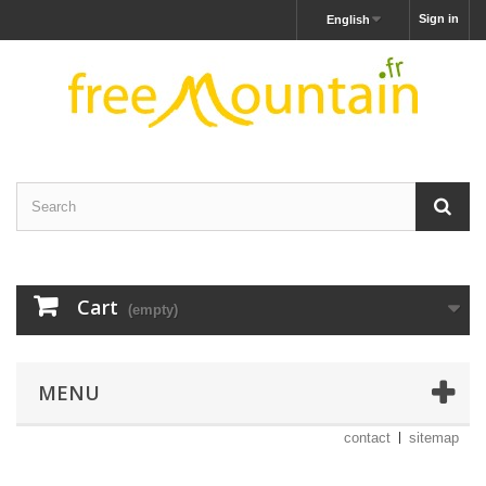
Sign in
English
Cart
(empty)
MENU
contact
sitemap