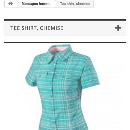
Montagne femme
Tee shirt, chemise
TEE SHIRT, CHEMISE