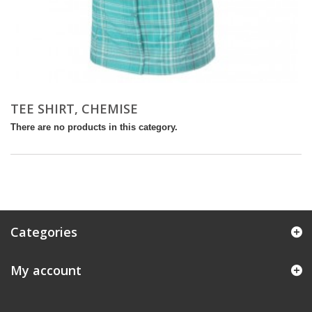
TEE SHIRT, CHEMISE
There are no products in this category.
Categories
My account