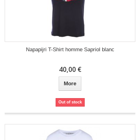
Napapijri T-Shirt homme Sapriol blanc
40,00 €
More
Out of stock