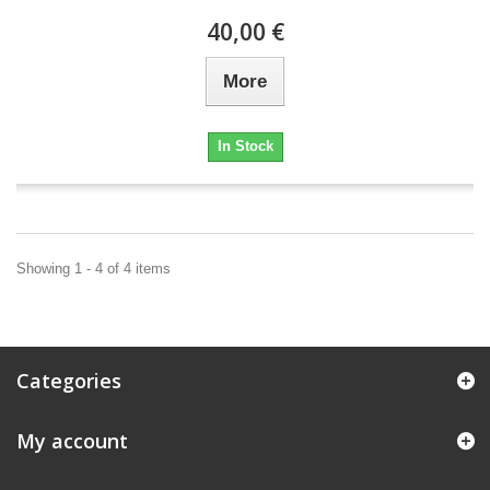
40,00 €
More
In Stock
Showing 1 - 4 of 4 items
Categories
My account