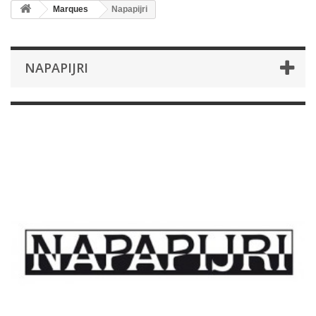
Marques
Napapijri
NAPAPIJRI