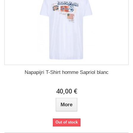
Napapijri T-Shirt homme Sapriol blanc
40,00 €
More
Out of stock