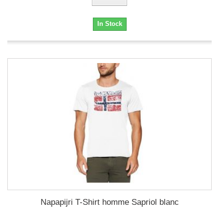
In Stock
Napapijri T-Shirt homme Sapriol blanc