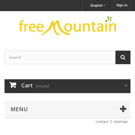
Sign in
English
Cart
(empty)
MENU
contact
sitemap