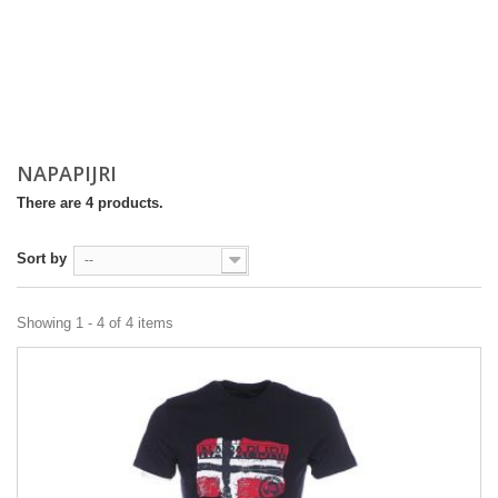
NAPAPIJRI
There are 4 products.
Sort by
--
Showing 1 - 4 of 4 items