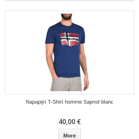
Napapijri T-Shirt homme Sapriol blanc
40,00 €
More