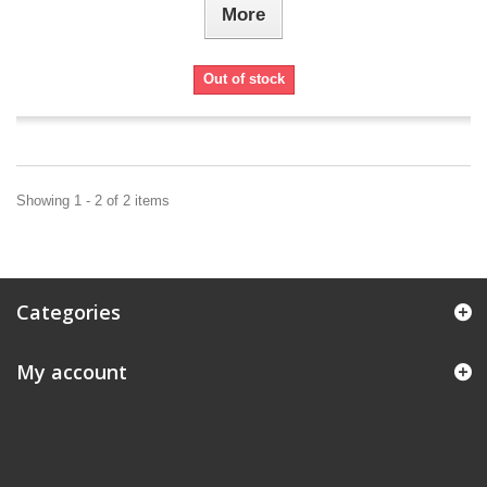
More
Out of stock
Showing 1 - 2 of 2 items
Categories
My account