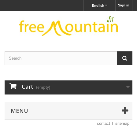
Sign in
English
Cart
(empty)
MENU
contact
sitemap