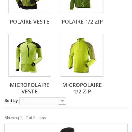
POLAIRE VESTE
POLAIRE 1/2 ZIP
MICROPOLAIRE
MICROPOLAIRE
VESTE
1/2 ZIP
Sort by
--
Showing 1 - 2 of 2 items