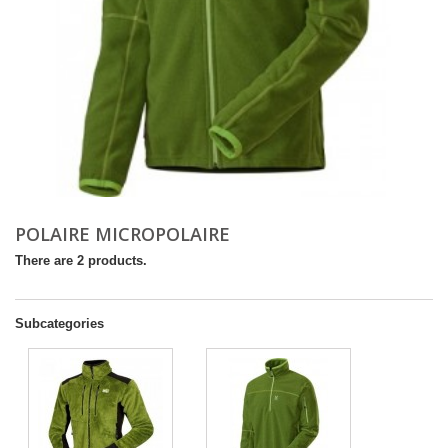
POLAIRE MICROPOLAIRE
There are 2 products.
Subcategories