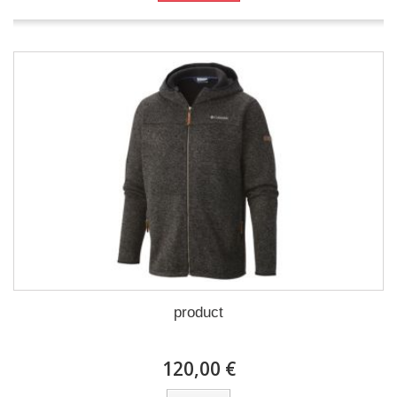
product
120,00 €