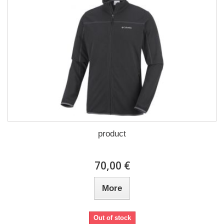
product
70,00 €
More
Out of stock