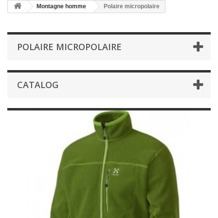
Montagne homme
Polaire micropolaire
POLAIRE MICROPOLAIRE
CATALOG