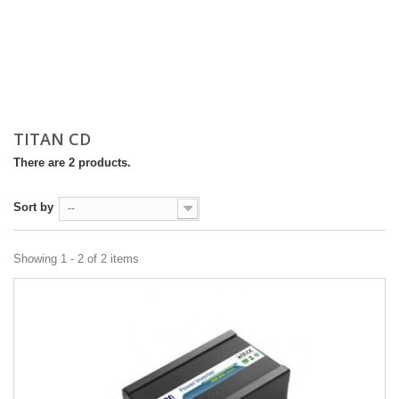
TITAN CD
There are 2 products.
Sort by
--
Showing 1 - 2 of 2 items