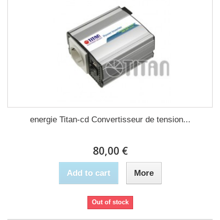
energie Titan-cd Convertisseur de tension...
80,00 €
Add to cart
More
Out of stock