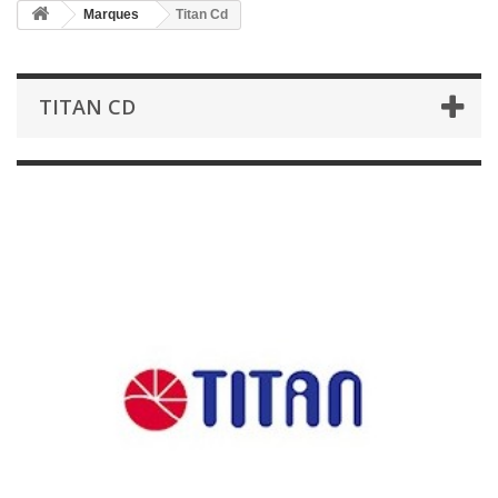
Marques
Titan Cd
TITAN CD