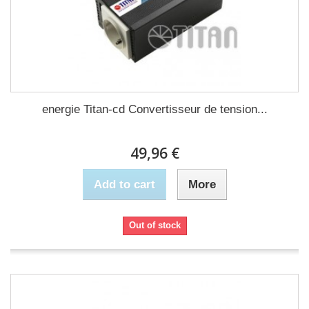
energie Titan-cd Convertisseur de tension...
49,96 €
Add to cart
More
Out of stock