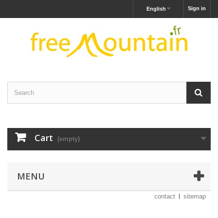
Sign in
English
Cart
(empty)
MENU
contact
sitemap