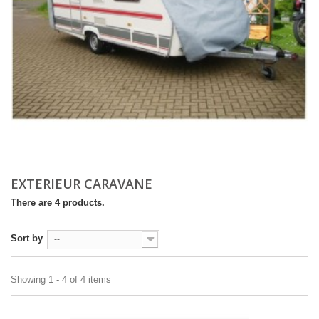
EXTERIEUR CARAVANE
There are 4 products.
Sort by
--
Showing 1 - 4 of 4 items