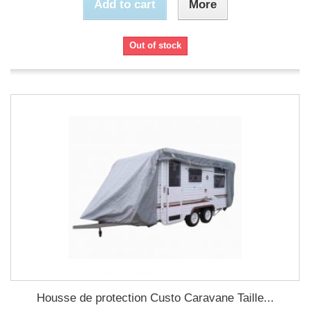
Add to cart
More
Out of stock
Housse de protection Custo Caravane Taille...