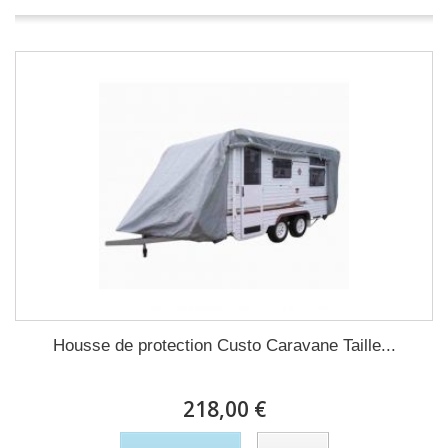
Housse de protection Custo Caravane Taille...
218,00 €