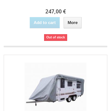
247,00 €
Add to cart
More
Out of stock