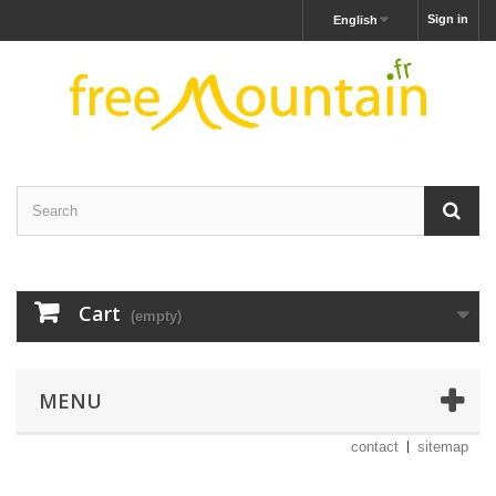
Sign in
English
Cart
(empty)
MENU
contact
sitemap