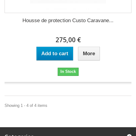
Housse de protection Custo Caravane...
275,00 €
Add to cart
More
In Stock
Showing 1 - 4 of 4 items