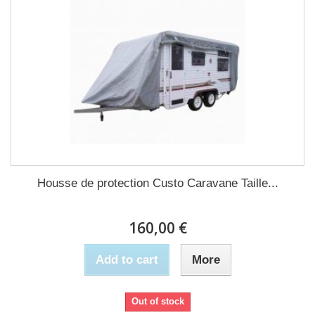
Housse de protection Custo Caravane Taille...
160,00 €
Add to cart
More
Out of stock