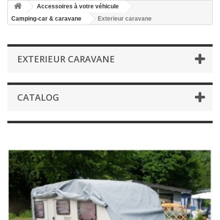
Accessoires à votre véhicule
Camping-car & caravane
Exterieur caravane
EXTERIEUR CARAVANE
CATALOG