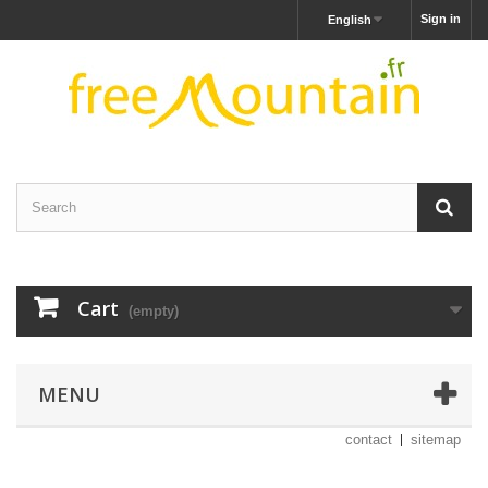
Sign in
English
Cart
(empty)
MENU
contact
sitemap