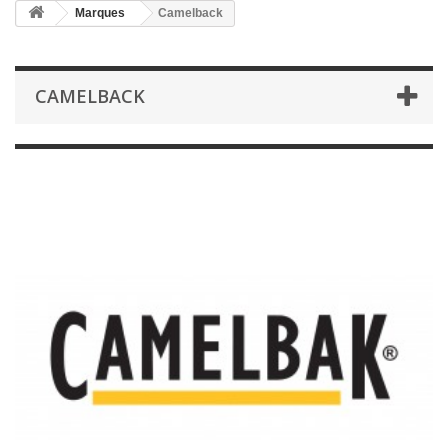
Marques
Camelback
CAMELBACK