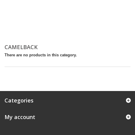
CAMELBACK
There are no products in this category.
Categories
My account