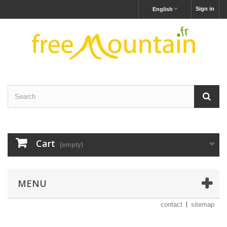
Sign in
English
Cart
(empty)
MENU
contact
sitemap