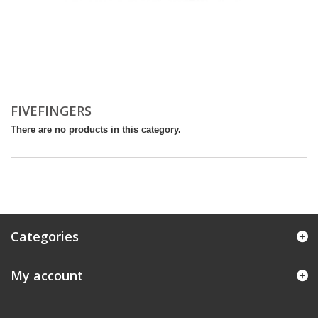
FIVEFINGERS
There are no products in this category.
Categories
My account