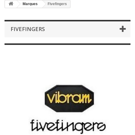
Marques
Fivefingers
FIVEFINGERS