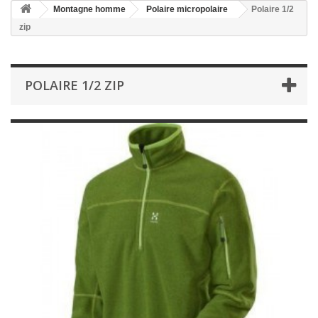
Montagne homme
Polaire micropolaire
Polaire 1/2
zip
POLAIRE 1/2 ZIP