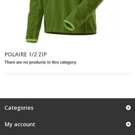
POLAIRE 1/2 ZIP
There are no products in this category.
Categories
My account