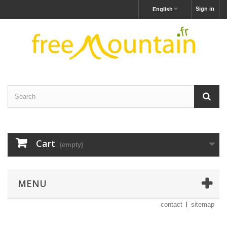
Sign in
English
Cart
(empty)
MENU
contact
sitemap