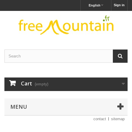
Sign in
English
Cart
(empty)
MENU
contact
sitemap