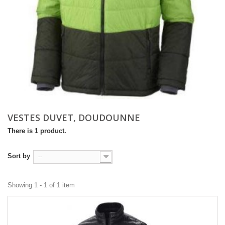
VESTES DUVET, DOUDOUNNE
There is 1 product.
Sort by
--
Showing 1 - 1 of 1 item