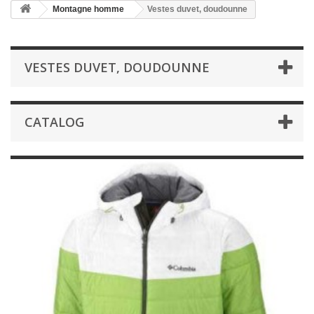
Montagne homme
Vestes duvet, doudounne
VESTES DUVET, DOUDOUNNE
CATALOG