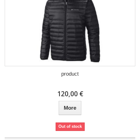
product
120,00 €
More
Out of stock