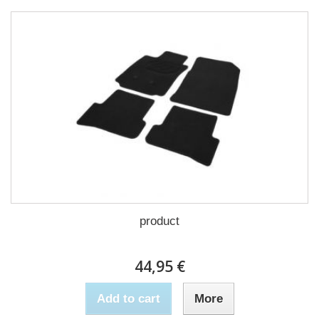
product
44,95 €
Add to cart
More