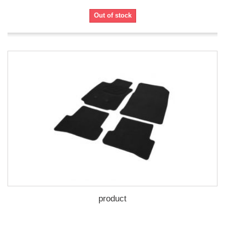
Out of stock
product