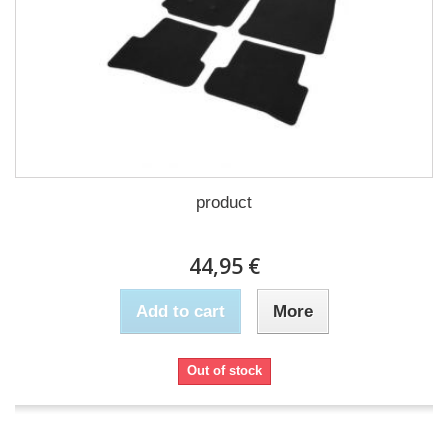
product
44,95 €
Add to cart
More
Out of stock