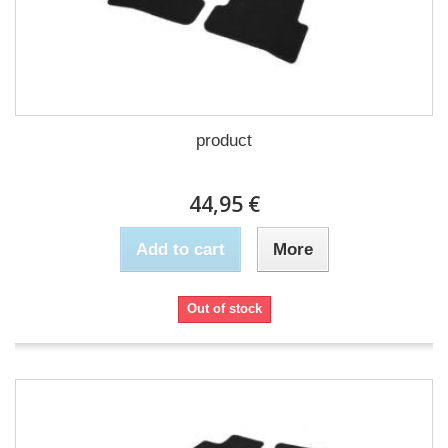
product
44,95 €
Add to cart
More
Out of stock