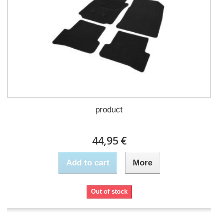
product
44,95 €
Add to cart
More
Out of stock