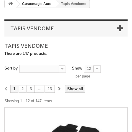
Customagic Auto
Tapis Vendome
TAPIS VENDOME
TAPIS VENDOME
There are 147 products.
Sort by
Show
--
12
per page
1
2
3
...
13
Show all
Showing 1 - 12 of 147 items