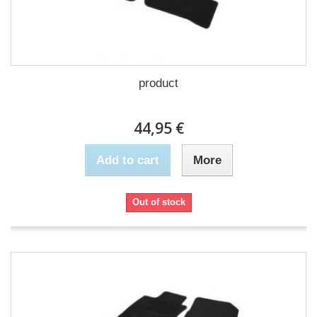
product
44,95 €
Add to cart
More
Out of stock