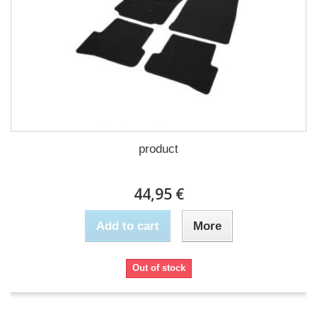
product
44,95 €
Add to cart
More
Out of stock