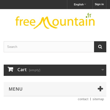
Sign in
English
Cart
(empty)
MENU
contact
sitemap