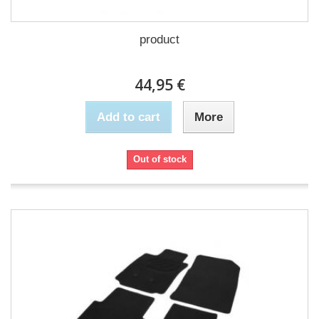
product
44,95 €
Add to cart
More
Out of stock