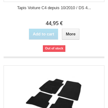
Tapis Voiture C4 depuis 10/2010 / DS 4...
44,95 €
Add to cart
More
Out of stock