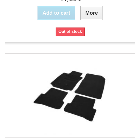
Add to cart
More
Out of stock