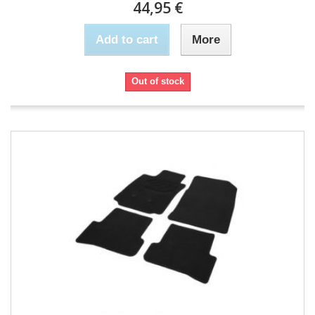
44,95 €
Add to cart
More
Out of stock