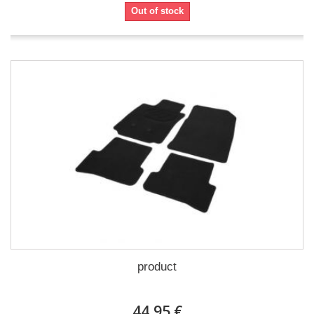
Out of stock
product
44,95 €