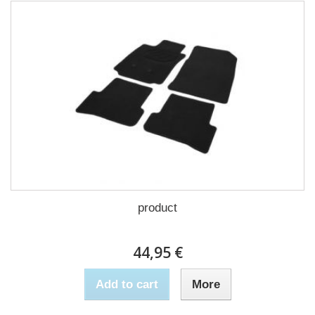
product
44,95 €
Add to cart
More