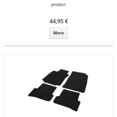
product
44,95 €
More