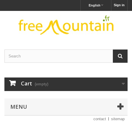
Sign in
English
Cart
(empty)
MENU
contact
sitemap