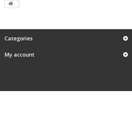
Categories
My account