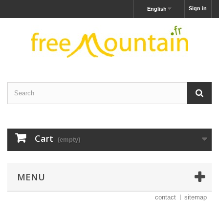
Sign in
English
Cart
(empty)
MENU
contact
sitemap