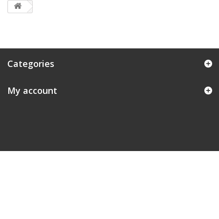
Categories
My account