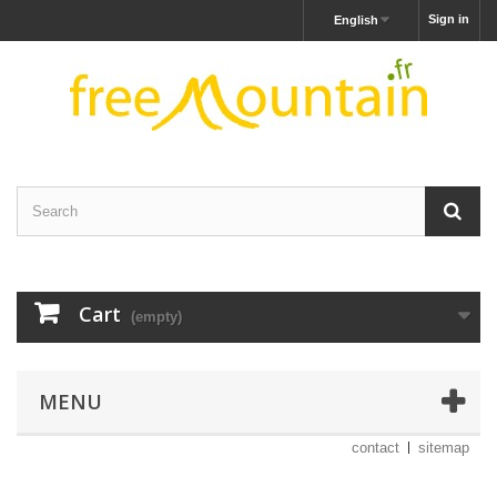
Sign in
English
Cart
(empty)
MENU
contact
sitemap