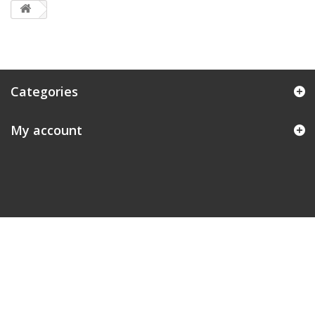
Categories
My account