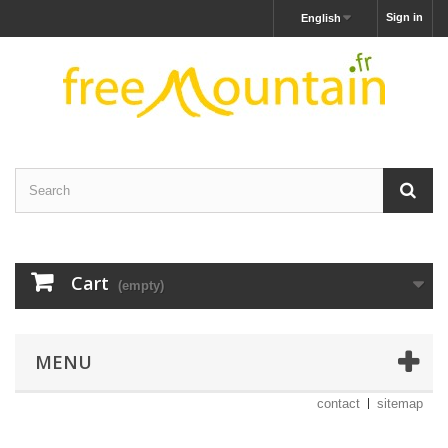
Sign in
English
Cart
(empty)
MENU
contact
sitemap