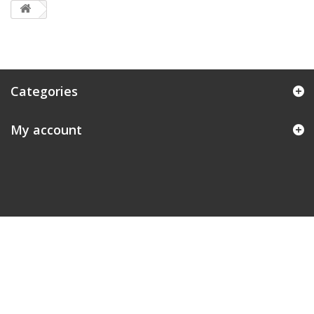
Categories
My account