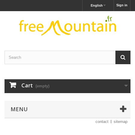
Sign in
English
Cart
(empty)
MENU
contact
sitemap