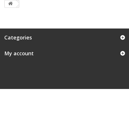
Categories
My account