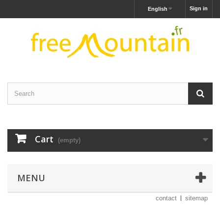
Sign in
English
Cart
(empty)
MENU
contact
sitemap