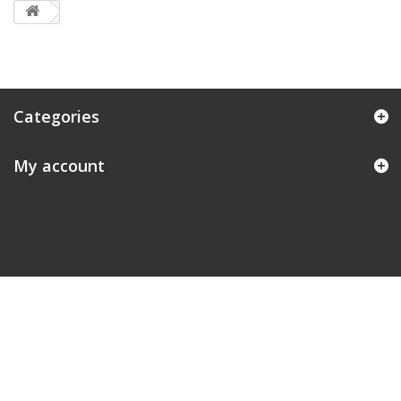
Categories
My account