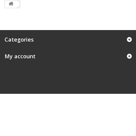
Categories
My account