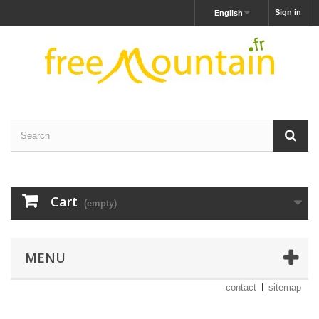
Sign in
English
Cart
(empty)
MENU
contact
sitemap