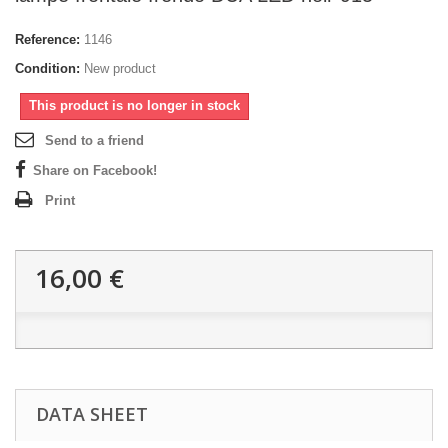
Reference:
1146
Condition:
New product
This product is no longer in stock
Send to a friend
Share on Facebook!
Print
16,00 €
DATA SHEET