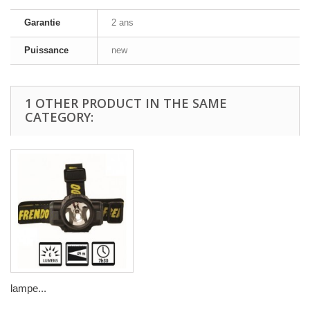
Garantie
2 ans
Puissance
new
1 OTHER PRODUCT IN THE SAME
CATEGORY:
lampe...