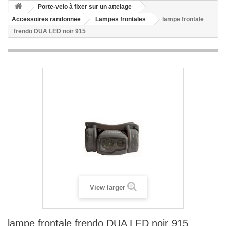
Porte-velo à fixer sur un attelage
Accessoires randonnee
Lampes frontales
lampe frontale
frendo DUA LED noir 915
View larger
lampe frontale frendo DUA LED noir 915