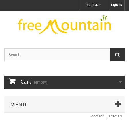
Sign in
English
Cart
(empty)
MENU
contact
sitemap