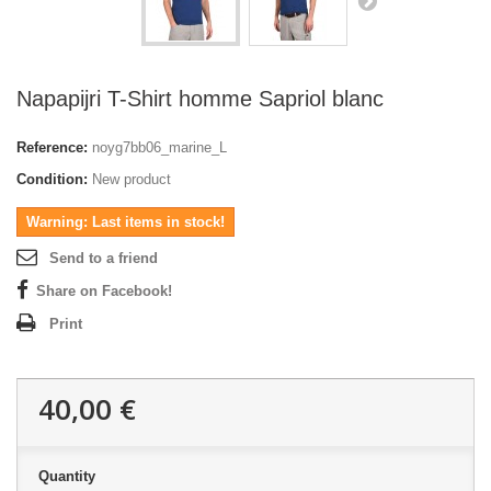
Napapijri T-Shirt homme Sapriol blanc
Reference:
noyg7bb06_marine_L
Condition:
New product
Warning: Last items in stock!
Send to a friend
Share on Facebook!
Print
40,00 €
Quantity