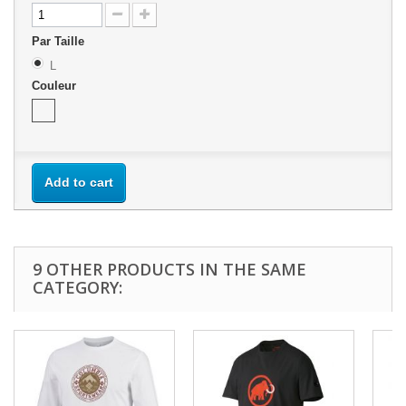
Par Taille
L
Couleur
Add to cart
9 OTHER PRODUCTS IN THE SAME
CATEGORY: