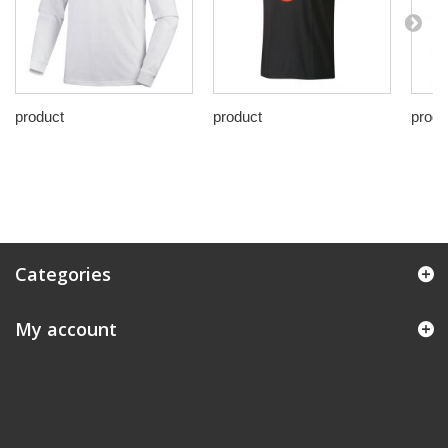
product
product
produ
Categories
My account