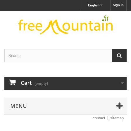
Sign in
English
Cart
(empty)
MENU
contact
sitemap