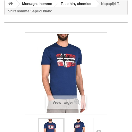
Montagne homme
Tee shirt, chemise
Napapijri T-
Shirt homme Sapriol blanc
View larger