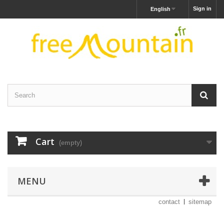
Sign in
English
Cart
(empty)
MENU
contact
sitemap