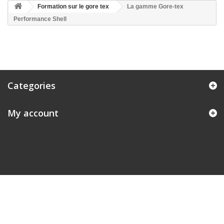
Formation sur le gore tex
La gamme Gore-tex
Performance Shell
Categories
My account