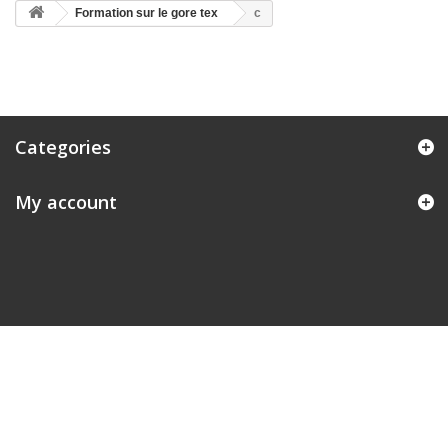
Formation sur le gore tex
c
Categories
My account