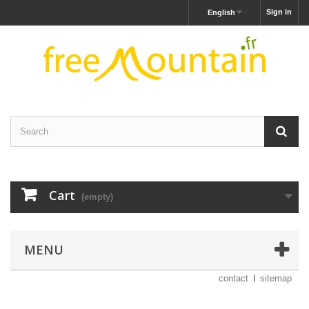
Sign in
English
Cart
(empty)
MENU
contact
sitemap